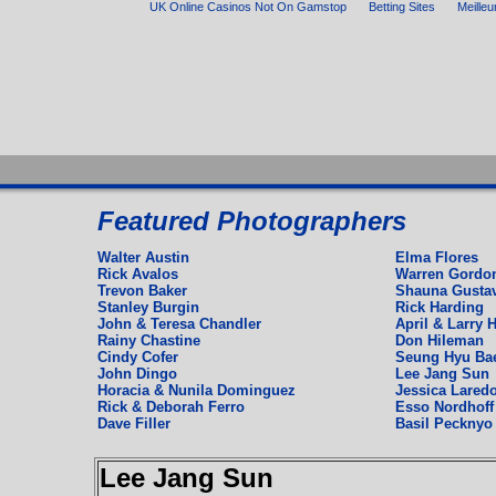
UK Online Casinos Not On Gamstop
Betting Sites
Meilleu
Espagnol
Featured Photographers
Deutch
English
Walter Austin
Elma Flores
Rick Avalos
Warren Gordo
Trevon Baker
Shauna Gusta
Stanley Burgin
Rick Harding
John & Teresa Chandler
April & Larry H
Rainy Chastine
Don Hileman
Cindy Cofer
Seung Hyu Ba
John Dingo
Lee Jang Sun
Horacia & Nunila Dominguez
Jessica Laredo
Rick & Deborah Ferro
Esso Nordhoff 
Dave Filler
Basil Pecknyo
Lee Jang Sun