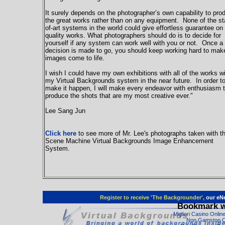
It surely depends on the photographer’s own capability to pro
the great works rather than on any equipment. None of the st
of-art systems in the world could give effortless guarantee on
quality works. What photographers should do is to decide for
yourself if any system can work well with you or not. Once a
decision is made to go, you should keep working hard to mak
images come to life.
I wish I could have my own exhibitions with all of the works w
my Virtual Backgrounds system in the near future. In order t
make it happen, I will make every endeavor with enthusiasm 
produce the shots that are my most creative ever."
Lee Sang Jun
Click here
to see more of Mr. Lee's photographs taken with t
Scene Machine Virtual Backgrounds Image Enhancement
System.
Register to receive 'The Backgrounder',
our eNe
Bookmark w
Migliori Casino Onli
Non Gamstop C