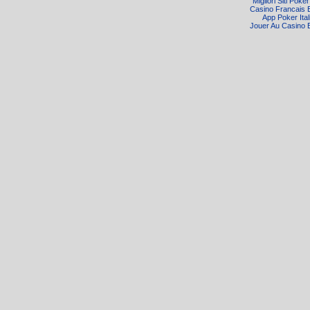
Migliori Siti Poke
Casino Francais 
App Poker Ital
Jouer Au Casino 