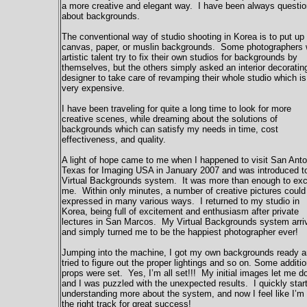
a more creative and elegant way. I have been always questi
about backgrounds.
The conventional way of studio shooting in Korea is to put up
canvas, paper, or muslin backgrounds. Some photographers 
artistic talent try to fix their own studios for backgrounds by
themselves, but the others simply asked an interior decoratin
designer to take care of revamping their whole studio which is
very expensive.
I have been traveling for quite a long time to look for more
creative scenes, while dreaming about the solutions of
backgrounds which can satisfy my needs in time, cost
effectiveness, and quality.
A light of hope came to me when I happened to visit San Anto
Texas for Imaging USA in January 2007 and was introduced t
Virtual Backgrounds system. It was more than enough to exc
me. Within only minutes, a number of creative pictures could
expressed in many various ways. I returned to my studio in
Korea, being full of excitement and enthusiasm after private
lectures in San Marcos. My Virtual Backgrounds system arri
and simply turned me to be the happiest photographer ever!
Jumping into the machine, I got my own backgrounds ready 
tried to figure out the proper lightings and so on. Some additio
props were set. Yes, I’m all set!!! My initial images let me 
and I was puzzled with the unexpected results. I quickly star
understanding more about the system, and now I feel like I’m
the right track for great success!