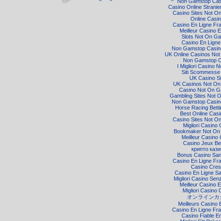
Non Gamstop Cas
Casino Online Strani
Casino Sites Not O
Online Casi
Casino En Ligne Fr
Meilleur Casino E
Slots Not On G
Casino En Ligne
Non Gamstop Casino
UK Online Casinos No
Non Gamstop C
I Migliori Casino 
Siti Scommesse I
UK Casino Si
UK Casinos Not O
Casino Not On 
Gambling Sites Not 
Non Gamstop Casino
Horse Racing Bett
Best Online Cas
Casino Sites Not O
Migliori Casino 
Bookmaker Not On
Meilleur Casino 
Casino Jeux Be
крипто кази
Bonus Casino Sa
Casino En Ligne Fr
Casino Cre
Casino En Ligne S
Migliori Casino Senz
Meilleur Casino E
Migliori Casino 
オンラインカ
Meilleurs Casino 
Casino En Ligne Fra
Casino Fiable E