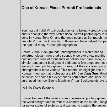
One of Korea's Finest Portrait Professionals
You heard it right! Virtual Backgrounds is taking Korea by sto
and is changing the way professional portrait photography is 
done in Korea! Tony Oh and the good people at Bonmatch ha
brought Virtual Backgrounds to Korea and have helped to ope
the eyes of many Korean photographers.
Before Virtual Backgrounds, photographers in Korea had to
construct elegant new studio scenes once every few months
costing them tens of thousands of dollars each time. Now, a
simple transparent background slide and a few props are not 
saving Korean photographers money, but they are also giving
photographers more variety! This month, we highlight one of
Korea's finest portrait professionals,
Mr. Lee Jang Sun
. Read
below as he shares his experiences both before and since he
purchased his new Scene Machine Virtual Backgrounds syst
In His Own Words
It must be one of the most common issues all photographers 
the world always face in front of a camera at the studio - long
for newer styles of pictures and wanting to capture the subjec