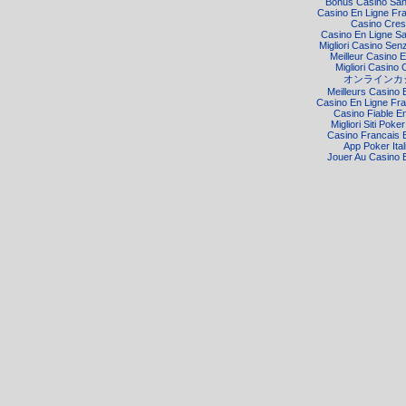
Bonus Casino Sa
Casino En Ligne Fr
Casino Cre
Casino En Ligne S
Migliori Casino Senz
Meilleur Casino E
Migliori Casino 
オンラインカ
Meilleurs Casino 
Casino En Ligne Fra
Casino Fiable E
Migliori Siti Poke
Casino Francais 
App Poker Ital
Jouer Au Casino 