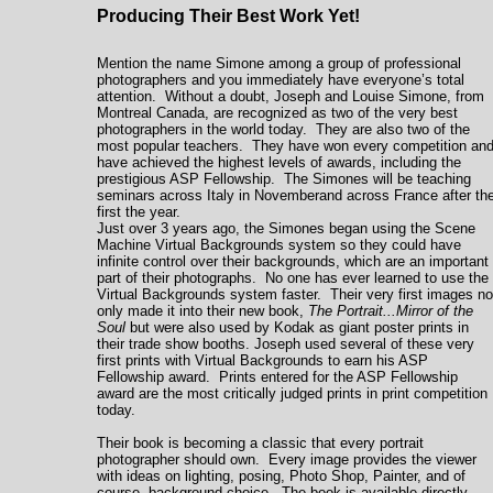
Producing Their Best Work Yet!
Mention the name Simone among a group of professional
photographers and you immediately have everyone’s total
attention. Without a doubt, Joseph and Louise Simone, from
Montreal Canada,
are recognized as two of the very best
photographers in the world today. They are also two of the
most popular teachers. They have won every competition an
have achieved the highest levels of awards, including the
prestigious ASP Fellowship. The Simones will be teaching
seminars across
Italy in Novemberand across France after th
first the year.
Just over 3 years ago, the Simones began using the Scene
Machine Virtual Backgrounds system so they could have
infinite control over their backgrounds, which are an important
part of their photographs. No one has ever learned to use the
Virtual Backgrounds system faster. Their very first images no
only made it into their new book,
The Portrait...Mirror of the
Soul
but were also used by Kodak as giant poster prints in
their trade show booths. Joseph used several of these very
first prints with Virtual Backgrounds to earn his ASP
Fellowship award. Prints entered for the ASP Fellowship
award are the most critically judged prints in print competition
today.
Their book is becoming a classic that every portrait
photographer should own. Every image provides the viewer
with ideas on lighting, posing, Photo Shop, Painter, and of
course, background choice. The book is available directly