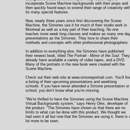
incorporate Scene Machine backgrounds with their props and
then quickly found ways to extend their range of creativity wit
its many special features.
Now, nearly three years since first discovering the Scene
Machine, the Simones use it for much of their studio work in
Montreal as well as a key part of their teaching. No one
teaches more week long classes and makes as many one da
presentations as the Simones. They love to share their
methods and concepts with other professional photographers.
In addition to everything else, the Simones have published
their newest book, titled
The Portrait - Mirror of the Soul.
They
already have available a variety of video tapes, and a DVD.
Many of the portraits in the new book were created with the
Scene Machine.
Check out their web site at www.simoneportrait.com. You’ll fin
a listing of their upcoming presentations and weeklong
schools. If you have never attended a Simone presentation or
school, you don’t know what you’re missing.
“We’re thrilled to have the Simones using the Scene Machine
Virtual Backgrounds system,” says Henry Oles, developer of
the product. “The Simones have shown us that there are no
limits to what can be done with this product. We thought we
had seen it all but now that the Simones are using it, there is 
lot more to be seen.