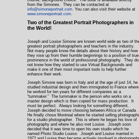
from the Simones. They can be contacted at
info@simoneportrait.com
.
You can also visit their website at
www.simoneportrait.com
.
Two of the Greatest Portrait Photographers in
the World!
Joseph and Louise Simone are known world wide as two of th
greatest portrait photographers and teachers in the industry.
Not many people know the details about their history and how
they rose up from their humble beginnings to a position of true
prominence in the world of professional photography. They do
not know how they started to use Virtual Backgrounds and
make it one of their most important tools to help further
enhance their work.
Joseph Simone was born in
Italy
and at the age of just 14, he
studied industrial design and then immigrated to
France
where
he worked for ten years for different companies as a
“turnmaker.” The turnmaker is the person who works on a
master design which is then copied for mass production. It
must be perfect. Always looking for something different,
Joseph decided to move choosing between Africa or
Canada
He finally chose
Montreal
where he started selling photograph
for a studio photographer. This is where he began his love of
photography and where he also met Louise. Joseph soon
decided that it was time to open his own studio which he
named Photo Studio Louise. Joseph and Louise married in
1972 and Louise then became actively involved in photograph