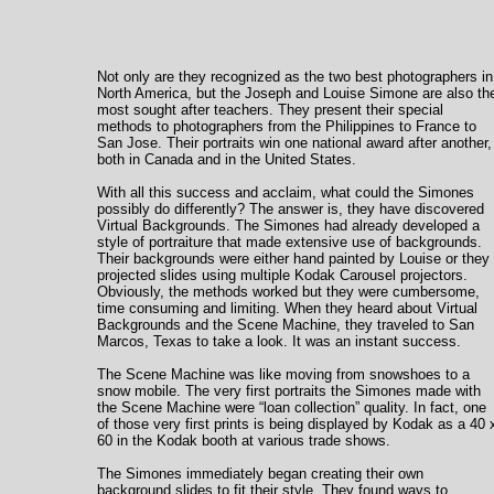
Not only are they recognized as the two best photographers in
North America, but the Joseph and Louise Simone are also th
most sought after teachers. They present their special
methods to photographers from the Philippines to France to
San Jose. Their portraits win one national award after another,
both in Canada and in the United States.
With all this success and acclaim, what could the Simones
possibly do differently? The answer is, they have discovered
Virtual Backgrounds. The Simones had already developed a
style of portraiture that made extensive use of backgrounds.
Their backgrounds were either hand painted by Louise or they
projected slides using multiple Kodak Carousel projectors.
Obviously, the methods worked but they were cumbersome,
time consuming and limiting. When they heard about Virtual
Backgrounds and the Scene Machine, they traveled to San
Marcos, Texas to take a look. It was an instant success.
The Scene Machine was like moving from snowshoes to a
snow mobile. The very first portraits the Simones made with
the Scene Machine were “loan collection” quality. In fact, one
of those very first prints is being displayed by Kodak as a 40 
60 in the Kodak booth at various trade shows.
The Simones immediately began creating their own
background slides to fit their style. They found ways to