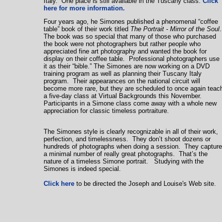
Italy. One place is still available in the
Tuscany
class.
Click
here for more information.
Four years ago, he Simones published a phenomenal “coffee
table” book of their work titled
The Portrait - Mirror of the Soul
The book was so special that many of those who purchased
the book were not photographers but rather people who
appreciated fine art photography and wanted the book for
display on their coffee table. Professional photographers use
it as their “bible.” The Simones are now working on a DVD
training program as well as planning their Tuscany Italy
program. Their appearances on the national circuit will
become more rare, but they are scheduled to once again teac
a five-day class at Virtual Backgrounds this November.
Participants in a Simone class come away with a whole new
appreciation for classic timeless portraiture.
The Simones style is clearly recognizable in all of their work,
perfection, and timelessness. They don’t shoot dozens or
hundreds of photographs when doing a session. They capture
a minimal number of really great photographs. That’s the
nature of a timeless Simone portrait. Studying with the
Simones is indeed special.
Click here
to be directed the Joseph and Louise's Web site.