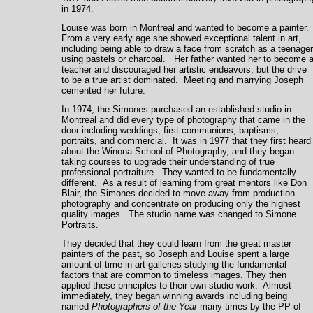
in 1974
.
Louise was born in
Montreal
and wanted to become a painter
From a very early age she showed exceptional talent in art,
including being able to draw a face from scratch as a teenager
using pastels or charcoal. Her father wanted her to become 
teacher and discouraged her artistic endeavors, but the drive
to be a true artist dominated. Meeting and marrying Joseph
cemented her future.
In 1974, the Simones purchased an established studio in
Montreal
and did every type of photography that came in the
door including weddings, first communions, baptisms,
portraits, and commercial. It was in 1977 that they first heard
about the Winona School of Photography, and they began
taking courses to upgrade their understanding of true
professional portraiture. They wanted to be fundamentally
different. As a result of learning from great mentors like Don
Blair, the Simones decided to move away from production
photography and concentrate on producing only the highest
quality images. The studio name was changed to Simone
Portraits.
They decided that they could learn from the great master
painters of the past, so Joseph and Louise spent a large
amount of time in art galleries studying the fundamental
factors that are common to timeless images. They then
applied these principles to their own studio work. Almost
immediately, they began winning awards including being
named
Photographers of the Year
many times by the PP of