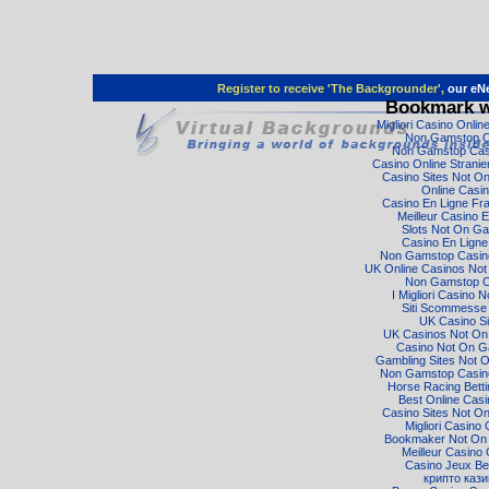
Register to receive 'The Backgrounder',
our eNe
Bookmark w
Migliori Casino Onli
Non Gamstop C
Non Gamstop Cas
Casino Online Strani
Casino Sites Not O
Online Casi
Casino En Ligne Fr
Meilleur Casino E
Slots Not On G
Casino En Ligne
Non Gamstop Casino
UK Online Casinos No
Non Gamstop C
I Migliori Casino 
Siti Scommesse I
UK Casino Si
UK Casinos Not O
Casino Not On 
Gambling Sites Not 
Non Gamstop Casino
Horse Racing Bett
Best Online Cas
Casino Sites Not O
Migliori Casino 
Bookmaker Not On
Meilleur Casino 
Casino Jeux Be
крипто кази