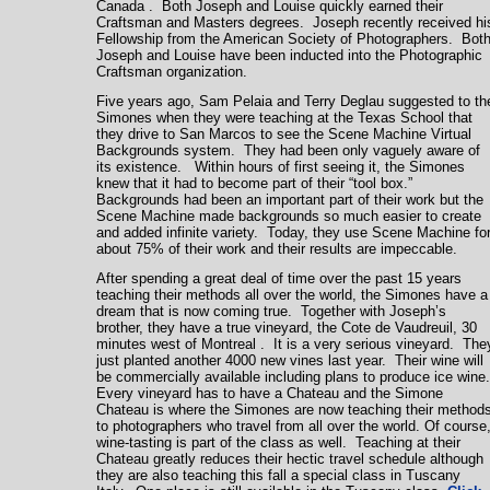
Canada
. Both Joseph and Louise quickly earned their
Craftsman and Masters degrees. Joseph recently received hi
Fellowship from the American Society of Photographers. Bot
Joseph and Louise have been inducted into the Photographic
Craftsman organization.
Five years ago, Sam Pelaia and Terry Deglau suggested to th
Simones when they were teaching at the
Texas
School
that
they drive to
San Marcos
to see the Scene Machine Virtual
Backgrounds system. They had been only vaguely aware of
its existence. Within hours of first seeing it, the Simones
knew that it had to become part of their “tool box.”
Backgrounds had been an important part of their work but the
Scene Machine made backgrounds so much easier to create
and added infinite variety. Today, they use Scene Machine fo
about 75% of their work and their results are impeccable.
After spending a great deal of time over the past 15 years
teaching their methods all over the world, the Simones have a
dream that is now coming true. Together with Joseph’s
brother, they have a true vineyard, the Cote de Vaudreuil, 30
minutes west of
Montreal
. It is a very serious vineyard. The
just planted another 4000 new vines last year. Their wine will
be commercially available including plans to produce ice wine
Every vineyard has to have a Chateau and the Simone
Chateau is where the Simones are now teaching their method
to photographers who travel from all over the world. Of course
wine-tasting is part of the class as well. Teaching at their
Chateau greatly reduces their hectic travel schedule although
they are also teaching this fall a special class in Tuscany