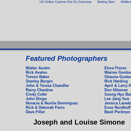
UK Online Casinos Not On Gamstop
Betting Sites
Meilleu
Espagnol
Featured Photographers
Deutch
English
Walter Austin
Elma Flores
Rick Avalos
Warren Gordo
Trevon Baker
Shauna Gusta
Stanley Burgin
Rick Harding
John & Teresa Chandler
April & Larry H
Rainy Chastine
Don Hileman
Cindy Cofer
Seung Hyu Ba
John Dingo
Lee Jang Sun
Horacia & Nunila Dominguez
Jessica Laredo
Rick & Deborah Ferro
Esso Nordhoff 
Dave Filler
Basil Pecknyo
Joseph and Louise Simone