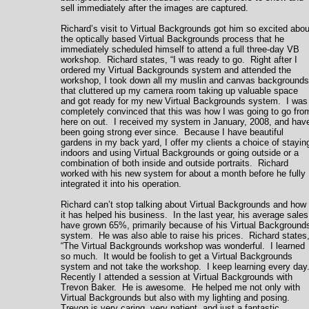
sell immediately after the images are captured.
Richard’s visit to Virtual Backgrounds got him so excited abou
the optically based Virtual Backgrounds process that he
immediately scheduled himself to attend a full three-day VB
workshop. Richard states, “I was ready to go. Right after I
ordered my Virtual Backgrounds system and attended the
workshop, I took down all my muslin and canvas backgrounds
that cluttered up my camera room taking up valuable space
and got ready for my new Virtual Backgrounds system. I was
completely convinced that this was how I was going to go fro
here on out. I received my system in January, 2008, and hav
been going strong ever since. Because I have beautiful
gardens in my back yard, I offer my clients a choice of stayin
indoors and using Virtual Backgrounds or going outside or a
combination of both inside and outside portraits. Richard
worked with his new system for about a month before he fully
integrated it into his operation.
Richard can’t stop talking about Virtual Backgrounds and how
it has helped his business. In the last year, his average sales
have grown 65%, primarily because of his Virtual Background
system. He was also able to raise his prices. Richard states
“The Virtual Backgrounds workshop was wonderful. I learned
so much. It would be foolish to get a Virtual Backgrounds
system and not take the workshop. I keep learning every day
Recently I attended a session at Virtual Backgrounds with
Trevon Baker. He is awesome. He helped me not only with
Virtual Backgrounds but also with my lighting and posing.
Trevon is very caring, very patient, and just a fantastic