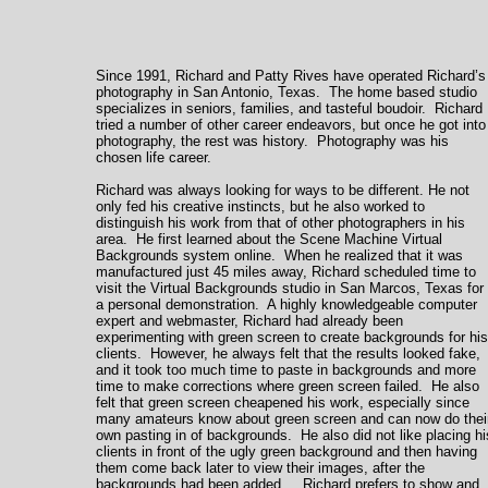
Since 1991, Richard and Patty Rives have operated Richard’s
photography in San Antonio, Texas. The home based studio
specializes in seniors, families, and tasteful boudoir. Richard
tried a number of other career endeavors, but once he got into
photography, the rest was history. Photography was his
chosen life career.
Richard was always looking for ways to be different. He not
only fed his creative instincts, but he also worked to
distinguish his work from that of other photographers in his
area. He first learned about the Scene Machine Virtual
Backgrounds system online. When he realized that it was
manufactured just 45 miles away, Richard scheduled time to
visit the Virtual Backgrounds studio in San Marcos, Texas for
a personal demonstration. A highly knowledgeable computer
expert and webmaster, Richard had already been
experimenting with green screen to create backgrounds for his
clients. However, he always felt that the results looked fake,
and it took too much time to paste in backgrounds and more
time to make corrections where green screen failed. He also
felt that green screen cheapened his work, especially since
many amateurs know about green screen and can now do thei
own pasting in of backgrounds. He also did not like placing hi
clients in front of the ugly green background and then having
them come back later to view their images, after the
backgrounds had been added. Richard prefers to show and