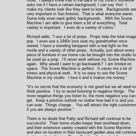
more. I always know that in the back of my mind if someone
asks me if I have a certain background, I can say
Yes
! I
make my clients look like they want to look. Backgrounds ar
very important in San Antonio. That is what everyone wants.
Some kids even want gothic backgrounds. With the Scene
Machine I am able to give them a bit of everything. Total
variety is important. I even do a variety of colors.”
Richard adds, “I use a lot of props. Props help the total imag
pop. I even use a 1940s love seat my grandmother once
owned. I have a standing lamppost with a real light on the
inside and a variety of other props. Actually, just about every
piece of furniture in our home can be brought into the studio to
be used as a prop. I’ll never work without my Scene Machine
again. Why would I want to go backwards? I am limited on
space. The Scene Machine is perfect. It saves me a lot of
stress and physical work. It is so easy to use the Scene
Machine in my studio. I love it and it makes me money.”
“It’s no secret that the economy is not good but we all need to
think positive. I try to avoid listening to negative things. The
more negative things you listen to, the more negative you can
get. Keep a positive outlook no matter how bad it is and you
can soar. Things change. You will attract the right customer
if you are always positive.”
There is no doubt that Patty and Richard will continue to be
successful. Their home studio keeps their overhead down,
and their extensive variety created with the Scene Machine
and also on location in their backyard garden area will continu