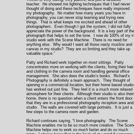
teacher. He showed me lighting techniques that I had never
thought of doing and these techniques have really improved
my photography. No matter how many years you have in
photography, you can never stop learning and trying new
things. That is what keeps me excited and ahead of other
photographers. Even though I got the system, I did not fully
appreciate the power of the background. It is a key part of th
photograph that helps to set the tone. I now do 100% of my i
studio work with the Scene Machine. There is no need for
anything else. Why would I want all those nasty muslins and
canvas in my studio? They are so limiting and they take up
valuable space.”
Patty and Richard work together on most sittings. Patty
concentrates more on working with the clients, fixing their hair
and clothing in the camera room and handling general office
management. She also does the studio’s books. Richard’s
Photography is definitely a team approach. They thought of
opening in a commercial location, but their home based studio
has worked out just fine. They feel it is a much more relaxed
atmosphere for their clients. Although their studio is also their
home, there is no question when a client enters the front door
that they are in a professional photography reception area and
studio. The walls are covered with large portraits. It is just a
few steps to the camera room and garden.
Richard continues saying, “I love photography. The Scene
Machine enables me to be so much more creative. The Scen
Machine helps me to work so much faster and do so much