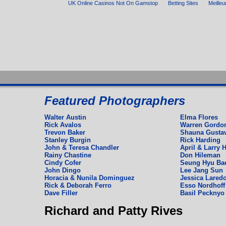
UK Online Casinos Not On Gamstop
Betting Sites
Meilleu
Espagnol
Featured Photographers
Deutch
English
Walter Austin
Elma Flores
Rick Avalos
Warren Gordo
Trevon Baker
Shauna Gusta
Stanley Burgin
Rick Harding
John & Teresa Chandler
April & Larry H
Rainy Chastine
Don Hileman
Cindy Cofer
Seung Hyu Ba
John Dingo
Lee Jang Sun
Horacia & Nunila Dominguez
Jessica Laredo
Rick & Deborah Ferro
Esso Nordhoff 
Dave Filler
Basil Pecknyo
Richard and Patty Rives