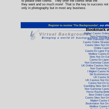
to please their clients. They offer the clients what the
they want and so much more! That is the key to success not
only in photography but in most any business.
Register to receive 'The Backgrounder',
our eNe
Bookmark w
Migliori Casino Onli
Non Gamstop C
Non Gamstop Cas
Casino Online Strani
Casino Sites Not O
Online Casi
Casino En Ligne Fr
Meilleur Casino E
Slots Not On G
Casino En Ligne
Non Gamstop Casino
UK Online Casinos No
Non Gamstop C
I Migliori Casino 
Siti Scommesse I
UK Casino Si
UK Casinos Not O
Casino Not On 
Gambling Sites Not 
Non Gamstop Casino
Horse Racing Bett
Best Online Cas
Casino Sites Not O
Migliori Casino 
Bookmaker Not On
Meilleur Casino 