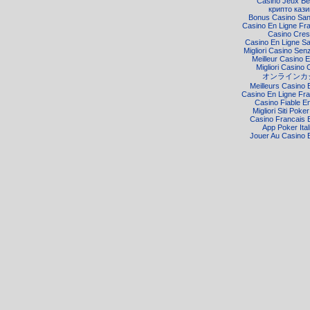
Casino Jeux Be
крипто кази
Bonus Casino Sa
Casino En Ligne Fr
Casino Cre
Casino En Ligne S
Migliori Casino Senz
Meilleur Casino E
Migliori Casino 
オンラインカ
Meilleurs Casino 
Casino En Ligne Fra
Casino Fiable E
Migliori Siti Poke
Casino Francais 
App Poker Ital
Jouer Au Casino 