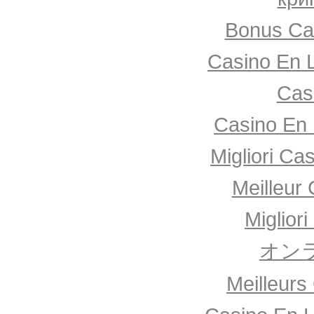
Bonus Ca
Casino En 
Cas
Casino En 
Migliori Ca
Meilleur
Miglior
オン
Meilleurs