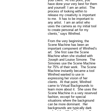
your client. At this point, you
have done your very best for them
and yourself. I am an artist. The
process of looking within to
release my creativity is important
to me. It has to be important to
any artist. I am an artist who
uses the camera as my initial tool
to create personal art for my
clients,” says Winifred.
From the very beginning, the
Scene Machine has been an
important component of Winifred’s
art. She first saw the Scene
Machine when she studied with
Joseph and Louise Simone. The
Simones use the Scene Machine
for 75% of their work. The Scene
Machine instantly became a tool
Winifred wanted to use in
expressing her vision of her
clients. At that point, Winifred
came to Virtual Backgrounds to
learn more about it. She uses the
Scene Machine in a very reserved
fashion, except for special
situations where the background
can be more dominant. Her
backgrounds are typically dark