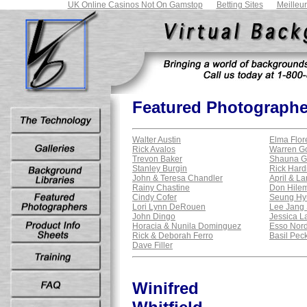
UK Online Casinos Not On Gamstop
Betting Sites
Meilleu
Featured Photographe
Walter Austin
Elma Flor
Rick Avalos
Warren G
Trevon Baker
Shauna G
Stanley Burgin
Rick Hard
John & Teresa Chandler
April & La
Rainy Chastine
Don Hile
Cindy Cofer
Seung Hy
Lori Lynn DeRouen
Lee Jang
John Dingo
Jessica L
Horacia & Nunila Dominguez
Esso Nordh
Rick & Deborah Ferro
Basil Pec
Dave Filler
Winifred