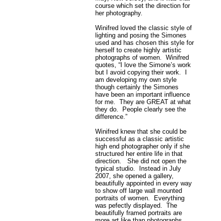
course which set the direction for
her photography.
Winifred loved the classic style of
lighting and posing the Simones
used and has chosen this style for
herself to create highly artistic
photographs of women. Winifred
quotes, “I love the Simone’s work
but I avoid copying their work. I
am developing my own style
though certainly the Simones
have been an important influence
for me. They are GREAT at what
they do. People clearly see the
difference.”
Winifred knew that she could be
successful as a classic artistic
high end photographer only if she
structured her entire life in that
direction. She did not open the
typical studio. Instead in July
2007, she opened a gallery,
beautifully appointed in every way
to show off large wall mounted
portraits of women. Everything
was pefectly displayed. The
beautifully framed portraits are
more art like than photographs.