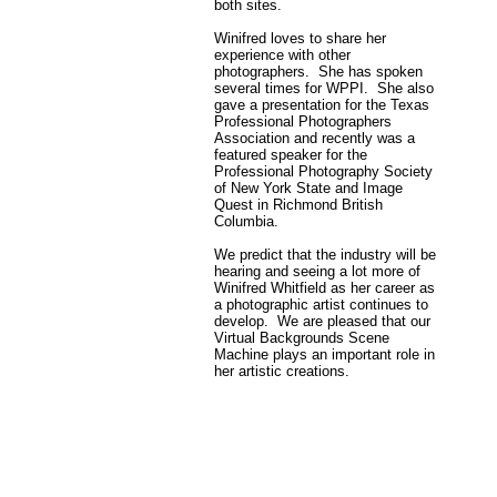
both sites.
Winifred loves to share her
experience with other
photographers. She has spoken
several times for WPPI. She also
gave a presentation for the Texas
Professional Photographers
Association and recently was a
featured speaker for the
Professional Photography Society
of New York State and Image
Quest in Richmond British
Columbia.
We predict that the industry will be
hearing and seeing a lot more of
Winifred Whitfield as her career as
a photographic artist continues to
develop. We are pleased that our
Virtual Backgrounds Scene
Machine plays an important role in
her artistic creations.