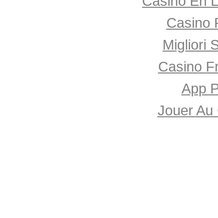
Casino En L
Casino 
Migliori 
Casino F
App P
Jouer Au