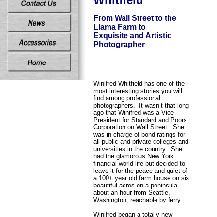
Whitfield
From Wall Street to the
Llama Farm to
Exquisite and Artistic
Photographer
Winifred Whitfield has one of the
most interesting stories you will
find among professional
photographers. It wasn’t that long
ago that Winifred was a Vice
President for Standard and Poors
Corporation on Wall Street. She
was in charge of bond ratings for
all public and private colleges and
universities in the country. She
had the glamorous New York
financial world life but decided to
leave it for the peace and quiet of
a 100+ year old farm house on six
beautiful acres on a peninsula
about an hour from Seattle,
Washington, reachable by ferry.
Winifred began a totally new