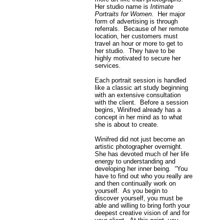
Her studio name is
Intimate
Portraits for Women
. Her major
form of advertising is through
referrals. Because of her remote
location, her customers must
travel an hour or more to get to
her studio. They have to be
highly motivated to secure her
services.
Each portrait session is handled
like a classic art study beginning
with an extensive consultation
with the client. Before a session
begins, Winifred already has a
concept in her mind as to what
she is about to create.
Winifred did not just become an
artistic photographer overnight.
She has devoted much of her life
energy to understanding and
developing her inner being. “You
have to find out who you really are
and then continually work on
yourself. As you begin to
discover yourself, you must be
able and willing to bring forth your
deepest creative vision of and for