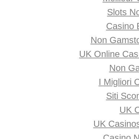
Slots N
Casino 
Non Gamsto
UK Online Cas
Non Ga
I Miglior
Siti Sco
UK C
UK Casino
Casino 