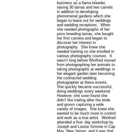
business as a llama breeder,
raising 30 lamas and two camels
in addition to developing
phenomenal gardens which she
began to lease out for weddings
and wedding receptions. When
she needed photographs of her
prize breeding lamas, she bought
her first camera and began to
discover her interest in
photography. She knew she
needed training so she enrolled in
various photography courses. It
wasn’t long before Winifred moved
from photographing her animals to
taking photographs at weddings in
her elegant garden later becoming
the contracted wedding
photographer at these events.
She quickly became successful,
doing weddings every weekend.
However, she soon found she
didn’t like trailing after the bride
and groom capturing a wide
variety of images. She knew she
wanted to be much more in control
and work as a true artist. Winifred
attended a five- day workshop by
Joseph and Louise Simone in Cap
May, New Jersey, and it was that