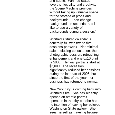
and subtle. Winifred states, “I
love the flexibility and creativity
the Scene Machine provides
without taking up valuable space
for the storage of props and
backgrounds. I can change
backgrounds in seconds, and I
like to use a variety of
backgrounds during a session.”
Winifred’s studio calendar is
generally full with two to five
sessions per week. Her minimal
sale, including consultation, the
photographic session, retouching,
enhancement and one 8x10 print
is $800. Her wall portraits start at
$3,000. The recession
significantly reduced her sessions
during the last part of 2008, but
since the first of the year, her
business has returned to normal.
New York City is coming back into
Winifred’s life. She has recently
opened an artistic portrait
operation in the city but she has
no intention of leaving her beloved
Washington State gallery. She
sees herself as traveling between