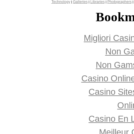
Technology
Galleries
Libraries
Photographers
|
|
|
Bookm
Migliori Cas
Non Ga
Non Gams
Casino Onlin
Casino Sit
Onli
Casino En 
Meilleur