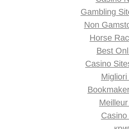
Gambling Si
Non Gamsto
Horse Rac
Best Onl
Casino Sit
Miglior
Bookmaker
Meilleu
Casino
кри