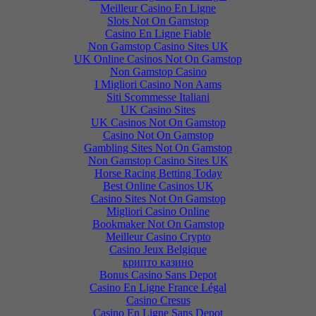
Meilleur Casino En Ligne
Slots Not On Gamstop
Casino En Ligne Fiable
Non Gamstop Casino Sites UK
UK Online Casinos Not On Gamstop
Non Gamstop Casino
I Migliori Casino Non Aams
Siti Scommesse Italiani
UK Casino Sites
UK Casinos Not On Gamstop
Casino Not On Gamstop
Gambling Sites Not On Gamstop
Non Gamstop Casino Sites UK
Horse Racing Betting Today
Best Online Casinos UK
Casino Sites Not On Gamstop
Migliori Casino Online
Bookmaker Not On Gamstop
Meilleur Casino Crypto
Casino Jeux Belgique
крипто казино
Bonus Casino Sans Depot
Casino En Ligne France Légal
Casino Cresus
Casino En Ligne Sans Depot