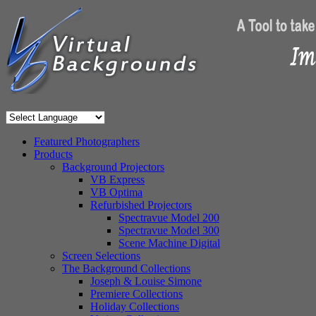
Featured Photographers
Products
Background Projectors
VB Express
VB Optima
Refurbished Projectors
Spectravue Model 200
Spectravue Model 300
Scene Machine Digital
Screen Selections
The Background Collections
Joseph & Louise Simone
Premiere Collections
Holiday Collections