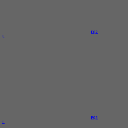
FQ2
L
FQ3
L