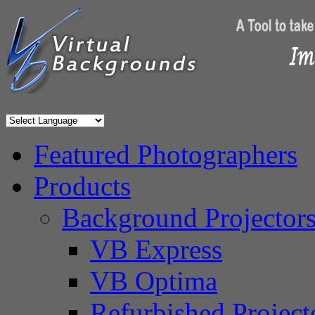
Featured Photographers
Products
Background Projector
VB Express
VB Optima
Refurbished Project