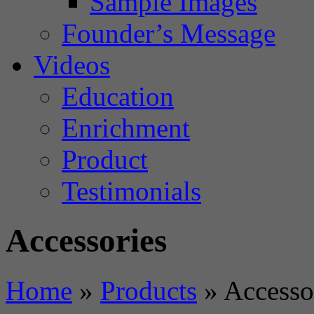
Sample Images
Founder’s Message
Videos
Education
Enrichment
Product
Testimonials
Accessories
Home
»
Products
»
Accesso