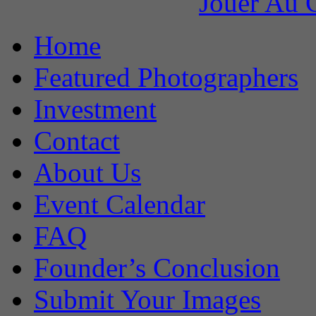
Jouer Au 
Home
Featured Photographers
Investment
Contact
About Us
Event Calendar
FAQ
Founder’s Conclusion
Submit Your Images