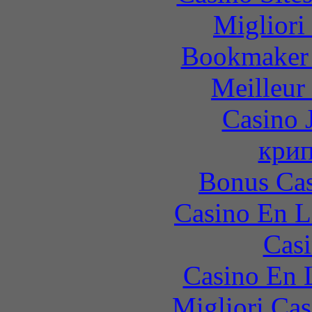
Migliori
Bookmaker
Meilleur
Casino 
крип
Bonus Cas
Casino En L
Casi
Casino En 
Migliori Cas