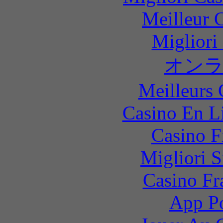
Meilleur 
Migliori
オン
Meilleurs 
Casino En Li
Casino F
Migliori S
Casino Fr
App Po