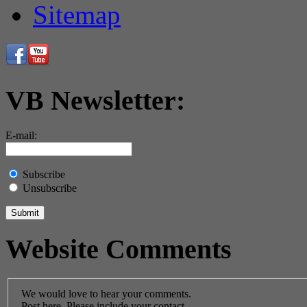
Sitemap
VB Newsletter:
E-mail:
Subscribe
Unsubscribe
Website Comments
We would love to hear your comments.
Post here. Please include your contact