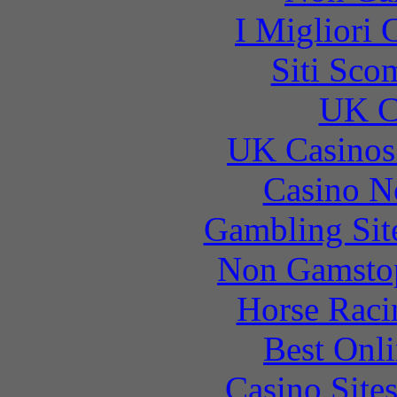
I Migliori
Siti Sco
UK Ca
UK Casinos
Casino N
Gambling Sit
Non Gamstop
Horse Raci
Best Onl
Casino Site