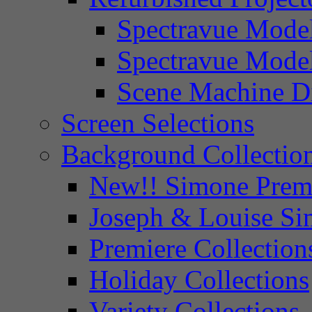
Spectravue Mode
Spectravue Mode
Scene Machine Di
Screen Selections
Background Collectio
New!! Simone Prem
Joseph & Louise S
Premiere Collection
Holiday Collections
Variety Collections