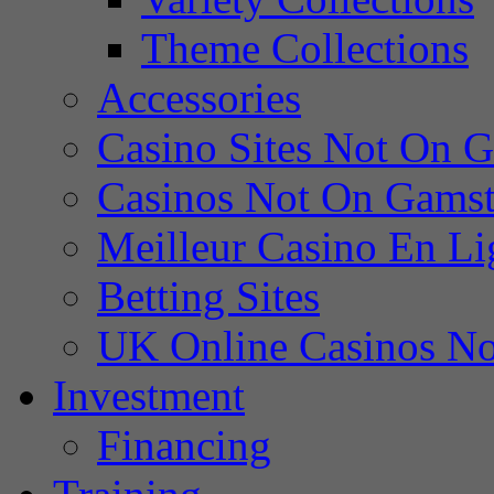
Theme Collections
Accessories
Casino Sites Not On 
Casinos Not On Gams
Meilleur Casino En Li
Betting Sites
UK Online Casinos N
Investment
Financing