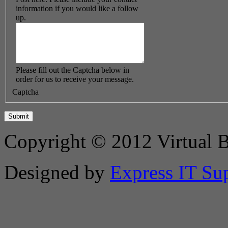
information if you would like a follow
up.
Please fill out the Captcha below in
order for us to receive your message.
Captcha
Copyright © 2012 Virtual B
Designed by
Express IT Su