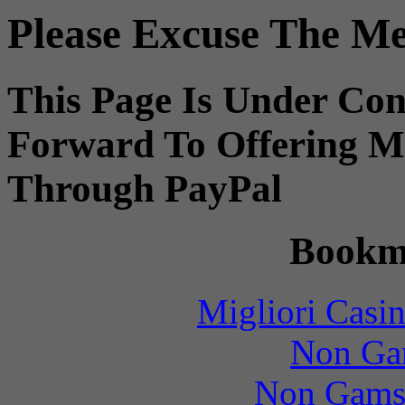
Please Excuse The Me
This Page Is Under Co
Forward To Offering M
Through PayPal
Bookm
Migliori Casi
Non Ga
Non Gams