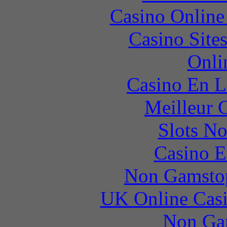
Casino Online
Casino Site
Onli
Casino En L
Meilleur 
Slots N
Casino E
Non Gamstop
UK Online Cas
Non Ga