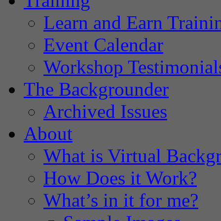
Training
Learn and Earn Traini
Event Calendar
Workshop Testimonial
The Backgrounder
Archived Issues
About
What is Virtual Backg
How Does it Work?
What’s in it for me?