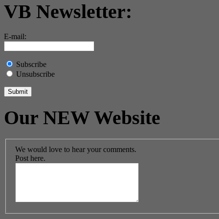
VB Newsletter:
E-mail:
Subscribe
Unsubscribe
Our NEW Website
We would love to hear your comments.
Post here.