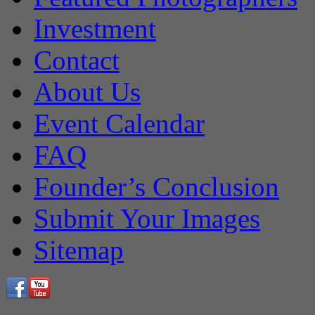
Investment
Contact
About Us
Event Calendar
FAQ
Founder’s Conclusion
Submit Your Images
Sitemap