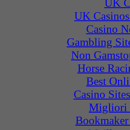
UK Ca
UK Casinos
Casino N
Gambling Sit
Non Gamstop
Horse Raci
Best Onl
Casino Site
Migliori
Bookmaker