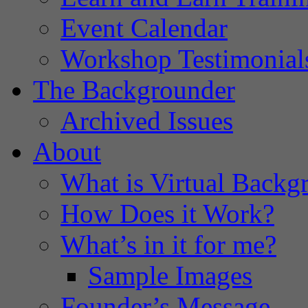
Event Calendar
Workshop Testimonial
The Backgrounder
Archived Issues
About
What is Virtual Backg
How Does it Work?
What’s in it for me?
Sample Images
Founder’s Message