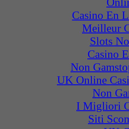
Onli
Casino En L
Meilleur 
Slots N
Casino E
Non Gamstop
UK Online Cas
Non Ga
I Migliori
Siti Sco