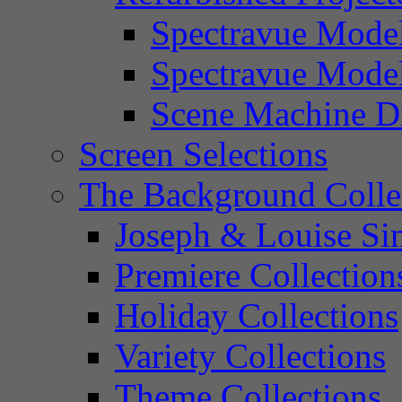
Spectravue Mode
Spectravue Mode
Scene Machine Di
Screen Selections
The Background Colle
Joseph & Louise S
Premiere Collection
Holiday Collections
Variety Collections
Theme Collections