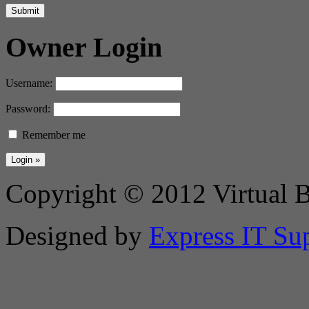
Owner Login
Username:
Password:
Remember me
Copyright © 2012 Virtual B
Designed by
Express IT Su