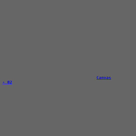
Canvas
- 02