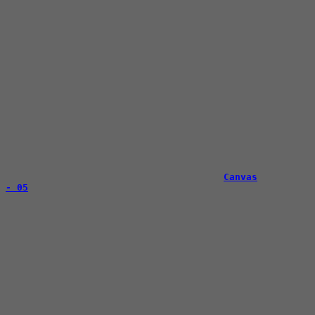
Canvas
- 05