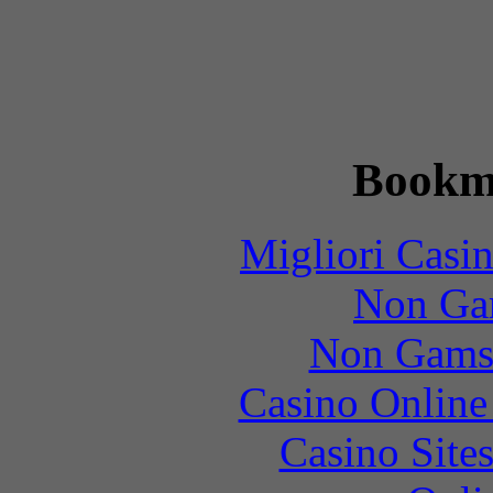
Bookm
Migliori Casi
Non Ga
Non Gams
Casino Online
Casino Site