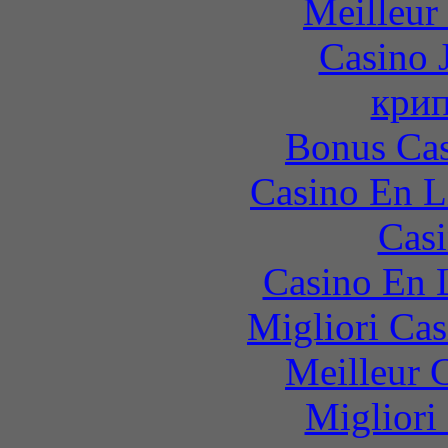
Meilleur
Casino 
крип
Bonus Cas
Casino En L
Casi
Casino En 
Migliori Cas
Meilleur 
Migliori