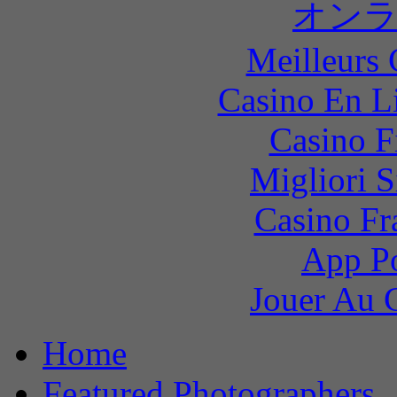
オン
Meilleurs 
Casino En Li
Casino F
Migliori S
Casino Fr
App Po
Jouer Au 
Home
Featured Photographers