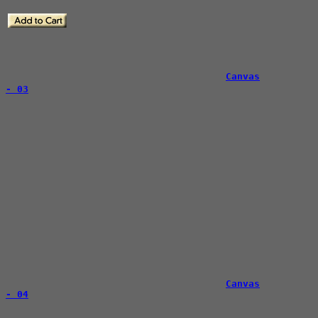
Canvas
- 03
Canvas
- 04