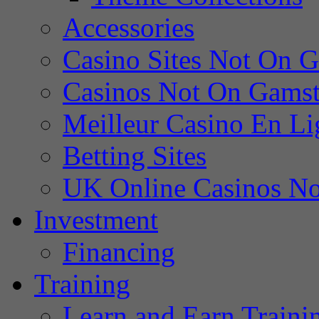
Accessories
Casino Sites Not On 
Casinos Not On Gams
Meilleur Casino En Li
Betting Sites
UK Online Casinos N
Investment
Financing
Training
Learn and Earn Traini