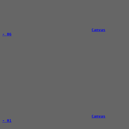
Canvas
- 06
Canvas
- 01