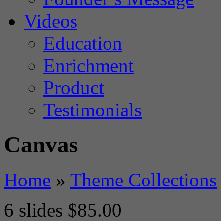
Videos
Education
Enrichment
Product
Testimonials
Canvas
Home
»
Theme Collections
6 slides $85.00