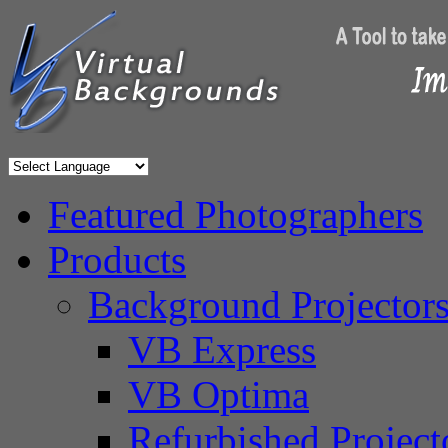
Featured Photographers
Products
Background Projector
VB Express
VB Optima
Refurbished Project