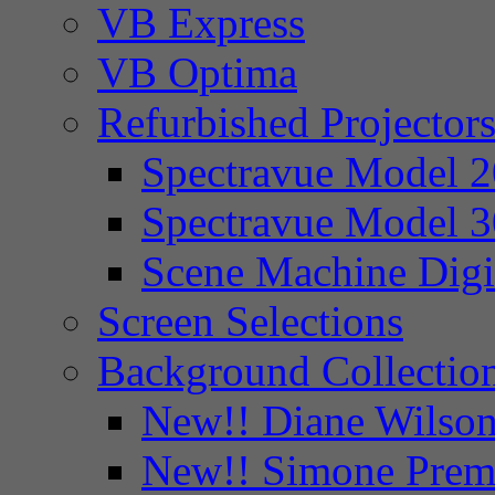
VB Express
VB Optima
Refurbished Projector
Spectravue Model 
Spectravue Model 
Scene Machine Digi
Screen Selections
Background Collectio
New!! Diane Wilson
New!! Simone Prem