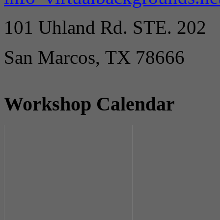
101 Uhland Rd. STE. 202
San Marcos, TX
78666
Workshop Calendar