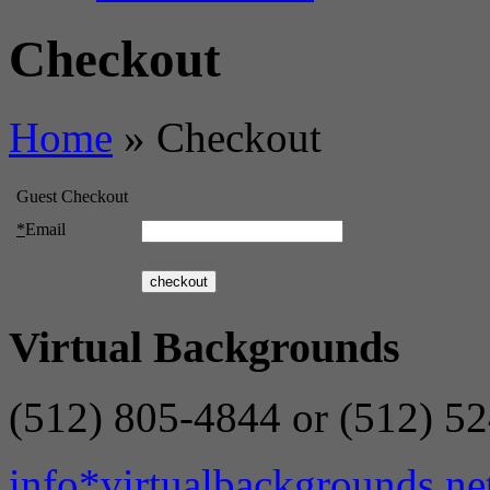
Checkout
Home
»
Checkout
Guest Checkout
*
Email
Virtual Backgrounds
(512) 805-4844 or (512) 5
info*virtualbackgrounds.ne