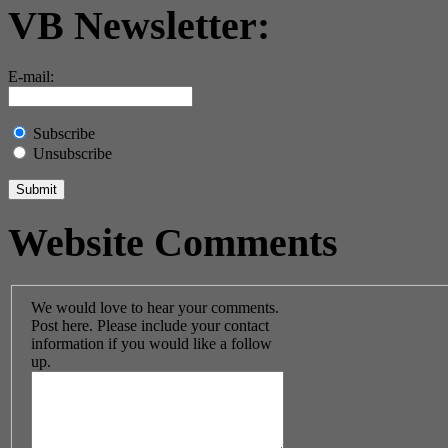
VB Newsletter:
E-mail:
Subscribe
Unsubscribe
Website Comments
We would love to hear your comments.
Post here. Please include your contact
information if you would like a follow
up.