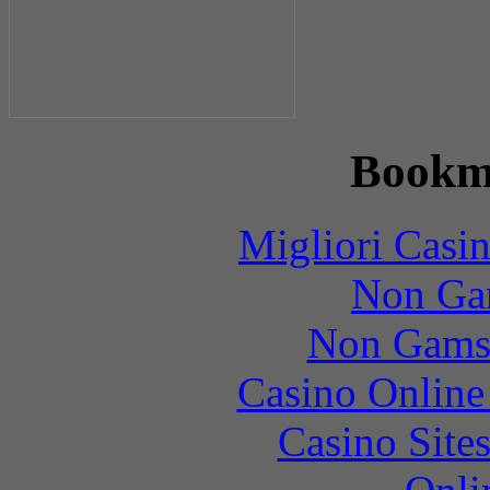
Bookm
Migliori Casi
Non Ga
Non Gams
Casino Online
Casino Site