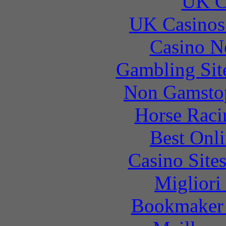
UK Ca
UK Casinos
Casino N
Gambling Sit
Non Gamstop
Horse Raci
Best Onl
Casino Site
Migliori
Bookmaker