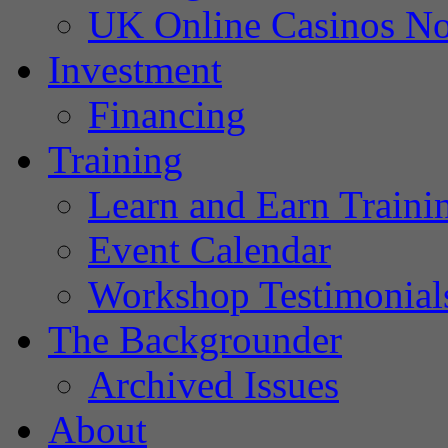
UK Online Casinos N
Investment
Financing
Training
Learn and Earn Traini
Event Calendar
Workshop Testimonial
The Backgrounder
Archived Issues
About