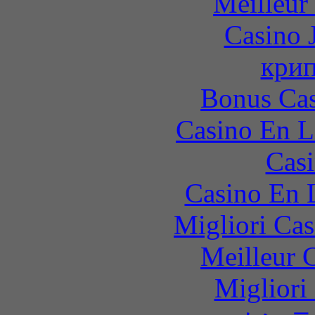
Meilleur
Casino 
крип
Bonus Cas
Casino En L
Casi
Casino En 
Migliori Cas
Meilleur 
Migliori