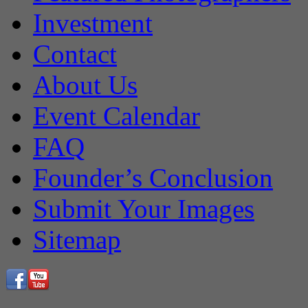
Investment
Contact
About Us
Event Calendar
FAQ
Founder’s Conclusion
Submit Your Images
Sitemap