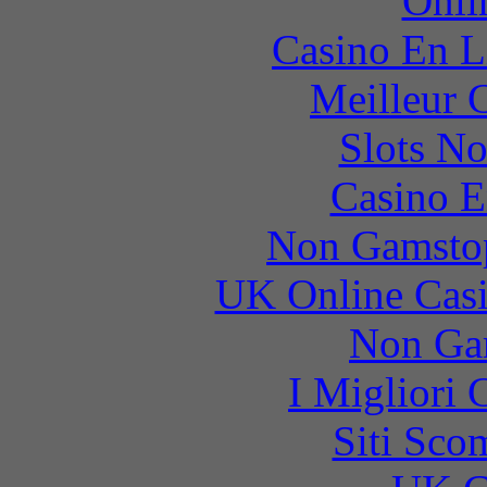
Onli
Casino En L
Meilleur 
Slots N
Casino E
Non Gamstop
UK Online Cas
Non Ga
I Migliori
Siti Sco