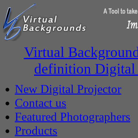
Virtual Background
definition Digita
New Digital Projector
Contact us
Featured Photographers
Products