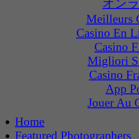
オン
Meilleurs 
Casino En Li
Casino F
Migliori S
Casino Fr
App Po
Jouer Au 
Home
Featured Photographers