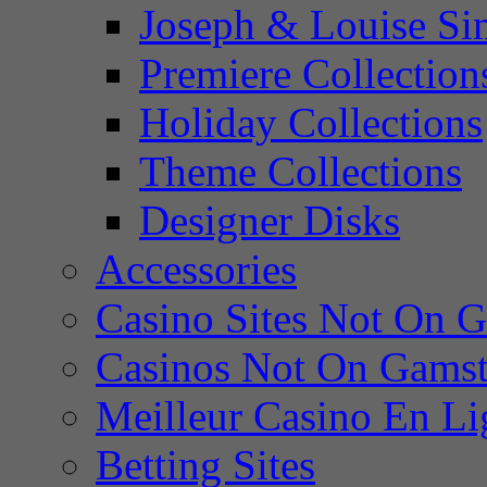
Joseph & Louise S
Premiere Collection
Holiday Collections
Theme Collections
Designer Disks
Accessories
Casino Sites Not On 
Casinos Not On Gams
Meilleur Casino En Li
Betting Sites