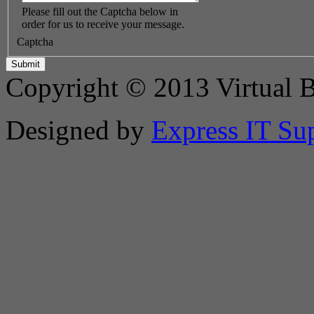
Please fill out the Captcha below in
order for us to receive your message.
Captcha
Copyright © 2013 Virtual B
Designed by
Express IT Su