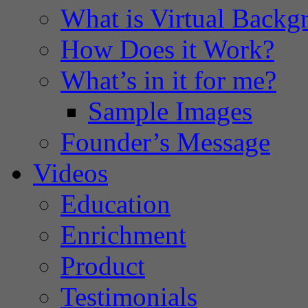
What is Virtual Backg
How Does it Work?
What’s in it for me?
Sample Images
Founder’s Message
Videos
Education
Enrichment
Product
Testimonials