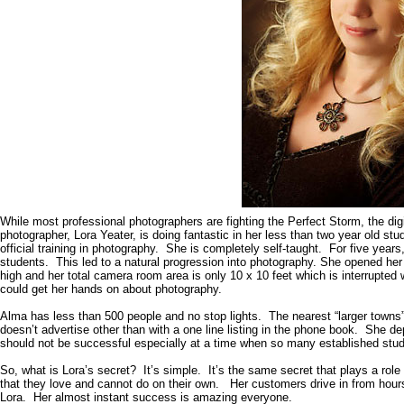
While most professional photographers are fighting the Perfect Storm, the dig
photographer, Lora Yeater, is doing fantastic in her less than two year old s
official training in photography. She is completely self-taught. For five years
students. This led to a natural progression into photography. She opened her
high and her total camera room area is only 10 x 10 feet which is interrupted
could get her hands on about photography.
Alma
has less than 500 people and no stop lights. The nearest “larger towns
doesn’t advertise other than with a one line listing in the phone book. She d
should not be successful especially at a time when so many established studi
So, what is Lora’s secret? It’s simple. It’s the same secret that plays a rol
that they love and cannot do on their own. Her customers drive in from hours
Lora. Her almost instant success is amazing everyone.