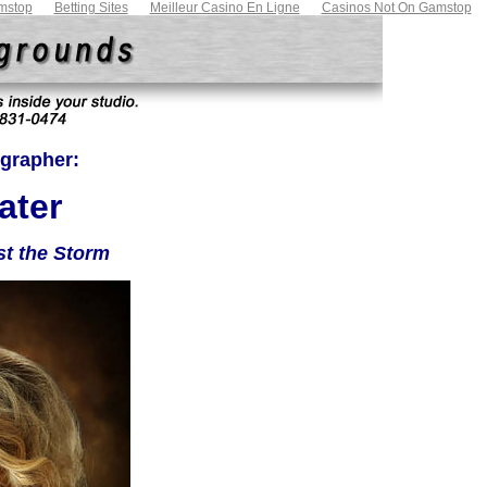
mstop
Betting Sites
Meilleur Casino En Ligne
Casinos Not On Gamstop
grapher:
ater
st the Storm