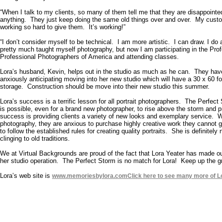
“When I talk to my clients, so many of them tell me that they are disappoint
anything. They just keep doing the same old things over and over. My custom
working so hard to give them. It’s working!”
“I don’t consider myself to be technical. I am more artistic. I can draw. I do a
pretty much taught myself photography, but now I am participating in the Pro
Professional Photographers of America and attending classes.
Lora’s husband, Kevin, helps out in the studio as much as he can. They hav
anxiously anticipating moving into her new studio which will have a 30 x 60 
storage. Construction should be move into their new studio this summer.
Lora’s success is a terrific lesson for all portrait photographers. The Perfect
is possible, even for a brand new photographer, to rise above the storm and pr
success is providing clients a variety of new looks and exemplary service. Wh
photography, they are anxious to purchase highly creative work they cannot ge
to follow the established rules for creating quality portraits. She is definitel
clinging to old traditions.
We at Virtual Backgrounds are proud of the fact that Lora Yeater has made
her studio operation. The Perfect Storm is no match for Lora! Keep up the g
Lora’s web site is
www.memoriesbylora.com
Click here to see many more of L