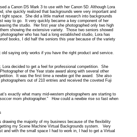
hased a Canon DS Mark 3 to use with her Canon 5D. Although Lora
ound, she quickly realized that backgrounds were very important and
tight space. She did a little market research into backgrounds
t way to go. It very quickly became a key component of her
eaving the studio. Her first year she photographed only two high
f them showing the extensive variety. Those two seniors showed
 photographer who has had a long established studio, Lora has
roof books, I did half the seniors this year because of the variety
at old saying only works if you have the right product and service.
, Lora decided to get a feel for professional competition. She
Photographer of the Year state award along with several other
petition. It was the first time a newbie got the award. She also
 photographers out of 210 entries and received the coveted Fuji
t’s exactly what many mid-western photographers are starting to
s a “soccer mom photographer.” How could a newbie rise so fast when
s
 drawing the majority of my business because of the flexibility
ut getting my Scene Machine Virtual Backgrounds system. Very
st and with the small space I had to work in, I had to get a Virtual