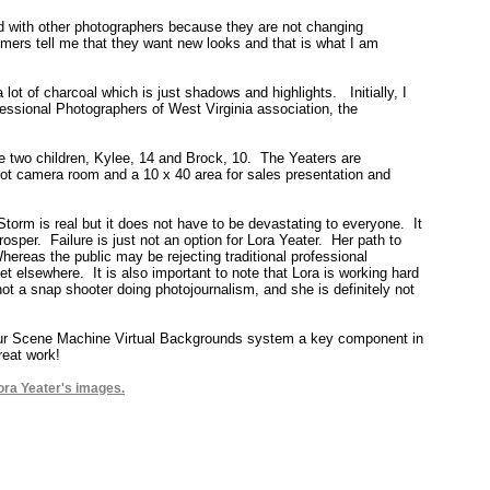
ed with other photographers because they are not changing
ers tell me that they want new looks and that is what I am
 lot of charcoal which is just shadows and highlights. Initially, I
fessional Photographers of West Virginia association, the
e two children, Kylee, 14 and Brock, 10. The Yeaters are
foot camera room and a 10 x 40 area for sales presentation and
 Storm is real but it does not have to be devastating to everyone. It
osper. Failure is just not an option for Lora Yeater. Her path to
ereas the public may be rejecting traditional professional
t elsewhere. It is also important to note that Lora is working hard
y not a snap shooter doing photojournalism, and she is definitely not
 our Scene Machine Virtual Backgrounds system a key component in
reat work!
ora Yeater's images.