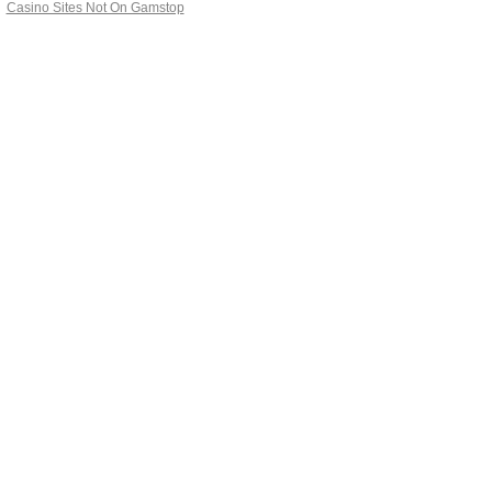
Casino Sites Not On Gamstop