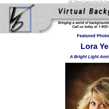
UK Online Casinos Not On Ga
Featured Photo
Lora Ye
A Bright Light Ami