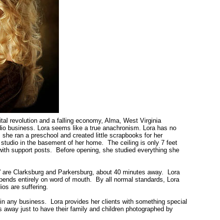
ital revolution and a falling economy,
Alma
,
West Virginia
tudio business. Lora seems like a true anachronism. Lora has no
, she ran a preschool and created little scrapbooks for her
 studio in the basement of her home. The ceiling is only 7 feet
 with support posts. Before opening, she studied everything she
” are
Clarksburg
and
Parkersburg
, about 40 minutes away. Lora
epends entirely on word of mouth. By all normal standards, Lora
os are suffering.
e in any business. Lora provides her clients with something special
 away just to have their family and children photographed by