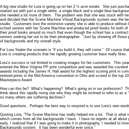
A big new studio for Lora is going up on her 2 ½ acre estate. She just purc
started out with just a single white, a single black and a single blue backgr
she needed a lot more of them. The problem was that she was stuck with her 
and decided that the Scene Machine Virtual Backgrounds system was the bes
studio. Customers love the extensive variety she is able to produce without l
school seniors with her Scene Machine and produced proof books for both o
their proof books around so much that even though the school has a contract
seniors seeking her out to be their photographer. “Just by showing off those p
of backgrounds and my overall style.
For Lora Yeater the scenario is “if you build it, they will come.” Of course th
Lora is creating products that her rapidly growing customer base really likes.
Lora’s success is not limited to creating images for her customers. This year
entered the West Virginia PP print competition and was awarded the coveted 
awards including the James H. Hall award for the highest scoring print in com
entered prints in the Mid America convention in
Ohio
and scored in the top 10
Masterpiece Award.
How can this be? What’s happening? What’s going on in our profession? Tha
think about this rapidly rising star who they might be inclined to refer to a
so many others are suffering declines?
Good questions. Perhaps the best way to respond is to use Lora’s own word
Quoting Lora, “The Scene Machine has really helped me a lot. That is what is
which comes from all the backgrounds I have. I have no regrets at all abo
early, I realized that if I was going to make it in photography, I needed to inve
Backgrounds system. It has been wonderful ever since.”