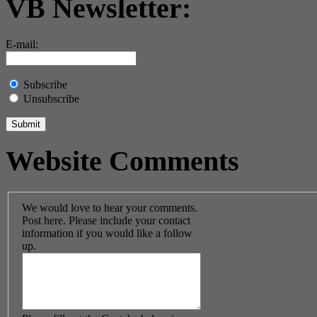
VB Newsletter:
E-mail:
Subscribe
Unsubscribe
Website Comments
We would love to hear your comments.
Post here. Please include your contact
information if you would like a follow
up.