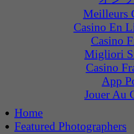
Meilleurs 
Casino En Li
Casino F
Migliori S
Casino Fr
App Po
Jouer Au 
Home
Featured Photographers