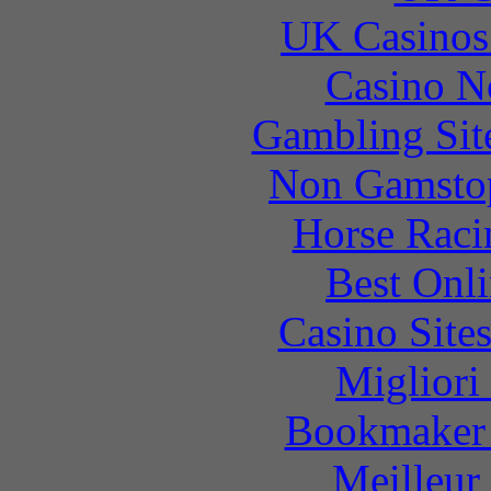
UK Casinos
Casino N
Gambling Sit
Non Gamstop
Horse Raci
Best Onl
Casino Site
Migliori
Bookmaker
Meilleur