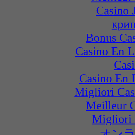
Casino 
крип
Bonus Cas
Casino En L
Casi
Casino En 
Migliori Cas
Meilleur 
Migliori
オン