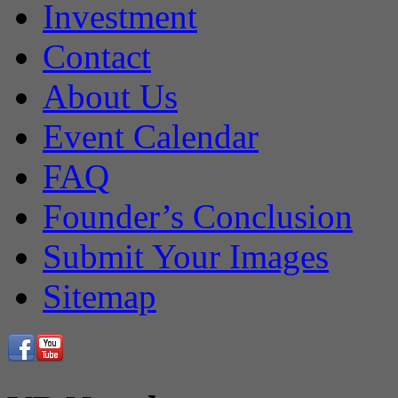
Investment
Contact
About Us
Event Calendar
FAQ
Founder’s Conclusion
Submit Your Images
Sitemap