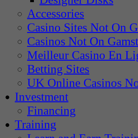
Accessories
Casino Sites Not On 
Casinos Not On Gams
Meilleur Casino En Li
Betting Sites
UK Online Casinos N
Investment
Financing
Training