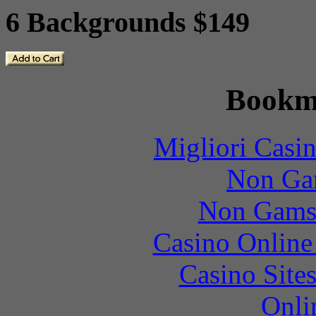
6 Backgrounds $149
Bookm
Migliori Casi
Non Ga
Non Gams
Casino Online
Casino Site
Onli