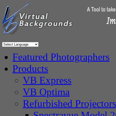
Featured Photographers
Products
VB Express
VB Optima
Refurbished Projector
Spectravue Model 