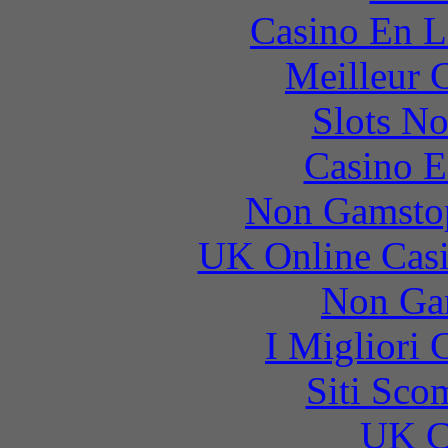
Casino En L
Meilleur 
Slots N
Casino E
Non Gamstop
UK Online Cas
Non Ga
I Migliori
Siti Sco
UK Ca