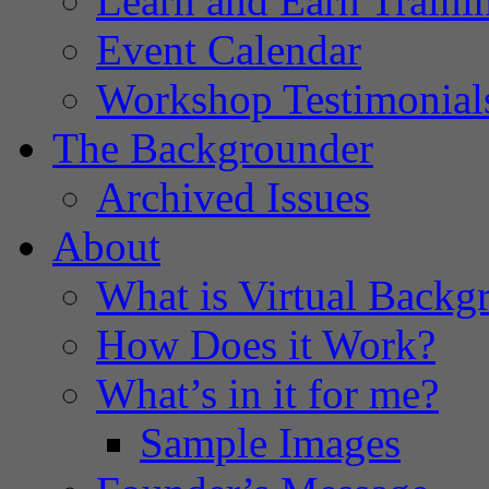
Learn and Earn Traini
Event Calendar
Workshop Testimonial
The Backgrounder
Archived Issues
About
What is Virtual Backg
How Does it Work?
What’s in it for me?
Sample Images