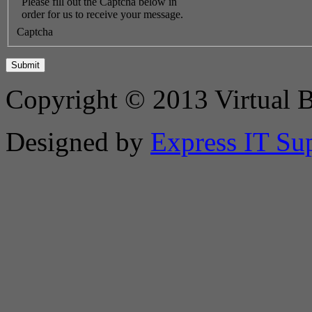
Please fill out the Captcha below in
order for us to receive your message.
Captcha
Copyright © 2013 Virtual B
Designed by
Express IT Su