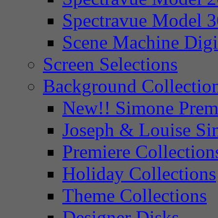
Spectravue Model 
Scene Machine Digi
Screen Selections
Background Collectio
New!! Simone Prem
Joseph & Louise S
Premiere Collection
Holiday Collections
Theme Collections
Designer Disks