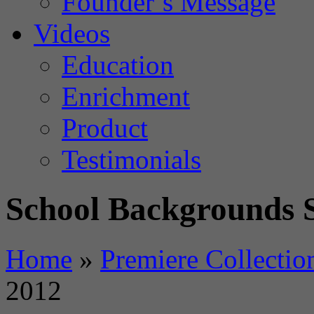
Founder’s Message
Videos
Education
Enrichment
Product
Testimonials
School Backgrounds 
Home
»
Premiere Collectio
2012