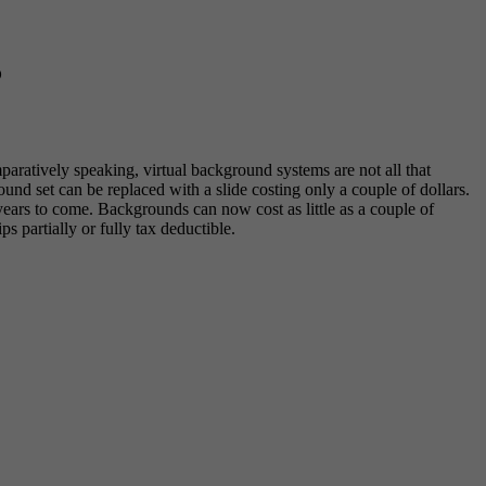
?
atively speaking, virtual background systems are not all that
d set can be replaced with a slide costing only a couple of dollars.
years to come. Backgrounds can now cost as little as a couple of
artially or fully tax deductible.