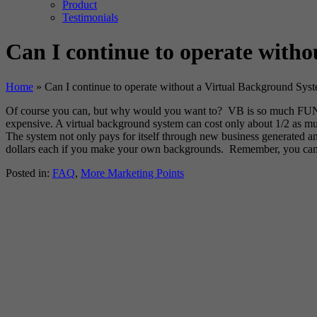
Product
Testimonials
Can I continue to operate with
Home
»
Can I continue to operate without a Virtual Background Sys
Of course you can, but why would you want to? VB is so much FUN to 
expensive. A virtual background system can cost only about 1/2 as mu
The system not only pays for itself through new business generated and
dollars each if you make your own backgrounds. Remember, you can c
Posted in:
FAQ
,
More Marketing Points