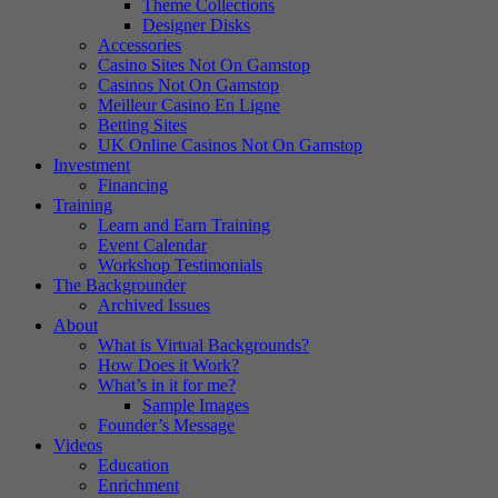
Theme Collections
Designer Disks
Accessories
Casino Sites Not On Gamstop
Casinos Not On Gamstop
Meilleur Casino En Ligne
Betting Sites
UK Online Casinos Not On Gamstop
Investment
Financing
Training
Learn and Earn Training
Event Calendar
Workshop Testimonials
The Backgrounder
Archived Issues
About
What is Virtual Backgrounds?
How Does it Work?
What’s in it for me?
Sample Images
Founder’s Message
Videos
Education
Enrichment