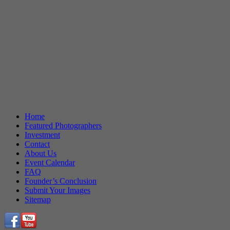
Home
Featured Photographers
Investment
Contact
About Us
Event Calendar
FAQ
Founder’s Conclusion
Submit Your Images
Sitemap