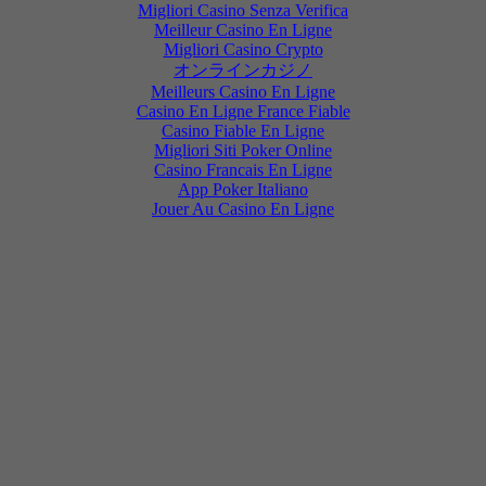
Migliori Casino Senza Verifica
Meilleur Casino En Ligne
Migliori Casino Crypto
オンラインカジノ
Meilleurs Casino En Ligne
Casino En Ligne France Fiable
Casino Fiable En Ligne
Migliori Siti Poker Online
Casino Francais En Ligne
App Poker Italiano
Jouer Au Casino En Ligne