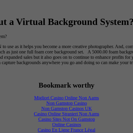
out a Virtual Background System
tem?
use as it helps you become a more creative photographer. And, compar
ch as just one full foam core background set. A 5000.00 foam backgroun
 expanded sales but it also goes on to continue to enhance profits for 
apture backgrounds anywhere you go and doing so can make your trips p
Bookmark worthy
Migliori Casino Online Non Aams
Non Gamstop Casino
Non Gamstop Casinos UK
Casino Online Stranieri Non Aams
Casino Sites Not On Gamstop
Online Casinos
Casino En Ligne France Légal