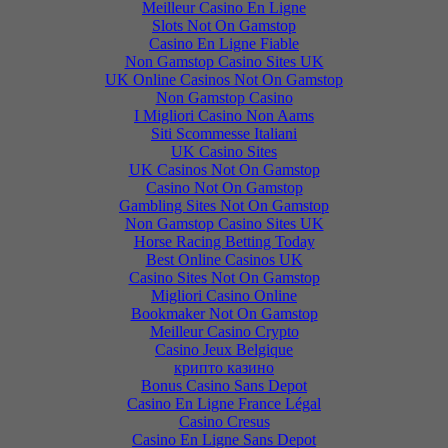
Meilleur Casino En Ligne
Slots Not On Gamstop
Casino En Ligne Fiable
Non Gamstop Casino Sites UK
UK Online Casinos Not On Gamstop
Non Gamstop Casino
I Migliori Casino Non Aams
Siti Scommesse Italiani
UK Casino Sites
UK Casinos Not On Gamstop
Casino Not On Gamstop
Gambling Sites Not On Gamstop
Non Gamstop Casino Sites UK
Horse Racing Betting Today
Best Online Casinos UK
Casino Sites Not On Gamstop
Migliori Casino Online
Bookmaker Not On Gamstop
Meilleur Casino Crypto
Casino Jeux Belgique
крипто казино
Bonus Casino Sans Depot
Casino En Ligne France Légal
Casino Cresus
Casino En Ligne Sans Depot