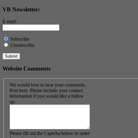
VB Newsletter:
E-mail:
Subscribe
Unsubscribe
Website Comments
We would love to hear your comments.
Post here. Please include your contact
information if you would like a follow
up.
Please fill out the Captcha below in order