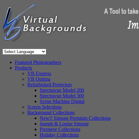
Featured Photographers
Products
VB Express
VB Optima
Refurbished Projectors
Spectravue Model 200
Spectravue Model 300
Scene Machine Digital
Screen Selections
Background Collections
New!! Simone Premium Collections
Joseph & Louise Simone
Premiere Collections
Holiday Collections