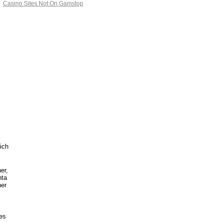
Casino Sites Not On Gamstop
ich
er,
nta
her
ies