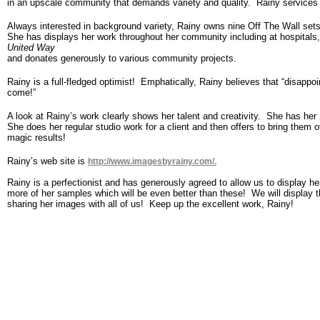
in an upscale community that demands variety and quality. Rainy services o
Always interested in background variety, Rainy owns nine Off The Wall set
She has displays her work throughout her community including at hospitals,
United Way
and donates generously to various community projects.
Rainy is a full-fledged optimist! Emphatically, Rainy believes that “disappo
come!”
A look at Rainy’s work clearly shows her talent and creativity. She has h
She does her regular studio work for a client and then offers to bring them 
magic results!
Rainy’s web site is
http://www.imagesbyrainy.com/.
Rainy is a perfectionist and has generously agreed to allow us to display he
more of her samples which will be even better than these! We will display
sharing her images with all of us! Keep up the excellent work, Rainy!