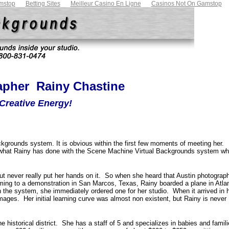
mstop
Betting Sites
Meilleur Casino En Ligne
Casinos Not On Gamstop
pher  Rainy Chastine
Creative Energy!
kgrounds system. It is obvious within the first few moments of meeting her.
what Rainy has done with the Scene Machine Virtual Backgrounds system wh
 never really put her hands on it. So when she heard that
Austin
photograph
oming to a demonstration in
San Marcos
,
Texas
, Rainy boarded a plane in
Atla
 the system, she immediately ordered one for her studio. When it arrived in 
mages. Her initial learning curve was almost non existent, but Rainy is never
he historical district. She has a staff of 5 and specializes in babies and famil