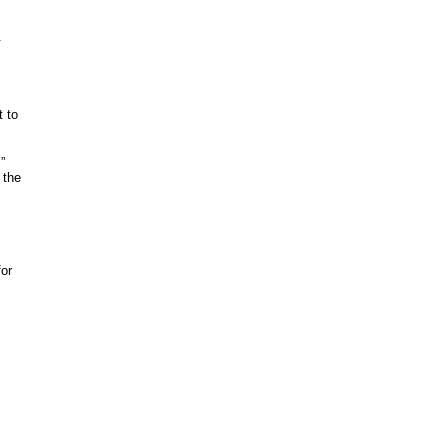
m.
t to
.”
 the
s
for