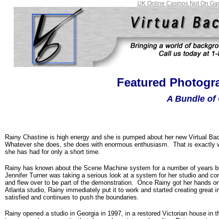
UK Online Casinos Not On Ga
Featured Photogra
A Bundle of 
Rainy Chastine is high energy and she is pumped about her new Virtual Bac
Whatever she does, she does with enormous enthusiasm. That is exactly 
she has had for only a short time.
Rainy has known about the Scene Machine system for a number of years but
Jennifer Turner was taking a serious look at a system for her studio and c
and flew over to be part of the demonstration. Once Rainy got her hands on
Atlanta
studio, Rainy immediately put it to work and started creating great i
satisfied and continues to push the boundaries.
Rainy opened a studio in
Georgia
in 1997, in a restored Victorian house in t