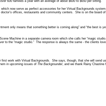
ver 600 families a year with an average of about $600 to $650 per sitting.
s which now serve as perfect accessories for her Virtual Backgrounds syste
 doctor’s offices, restaurants and community centers. She is on the board of
intment only means that something better is coming along” and “the best is ye
er Scene Machine in a separate camera room which she calls her “magic studio
over to the “magic studio.” The response is always the same - the clients love
r first work with Virtual Backgrounds. She says, though, that she will send u
 them in upcoming issues of
The Backgrounder
, and we thank Rainy Chastine 