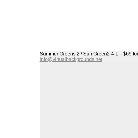
Summer Greens 2 / SumGreen2-4-L
- $69 fo
info@virtualbackgrounds.net