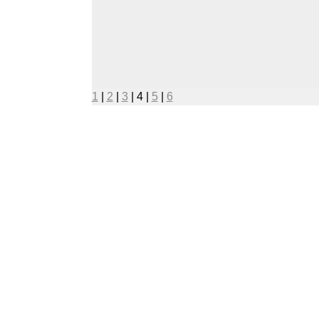
1
|
2
|
3
| 4 |
5
|
6