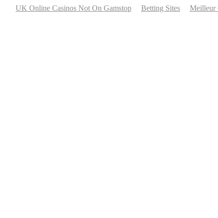
UK Online Casinos Not On Gamstop
Betting Sites
Meilleur