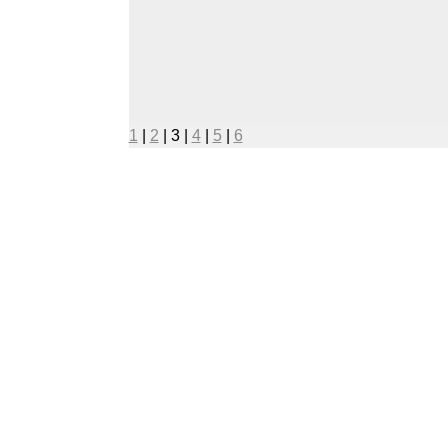
1
|
2
| 3 |
4
|
5
|
6