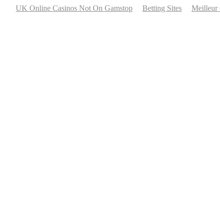
UK Online Casinos Not On Gamstop
Betting Sites
Meilleur