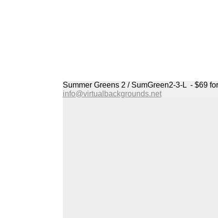
Summer Greens 2 / SumGreen2-3-L
- $69 fo
info@virtualbackgrounds.net