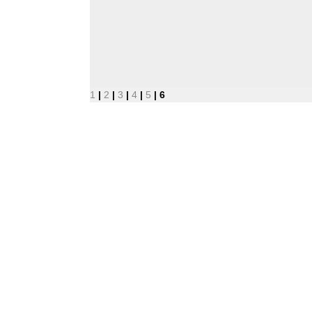
1
|
2
|
3
|
4
|
5
| 6