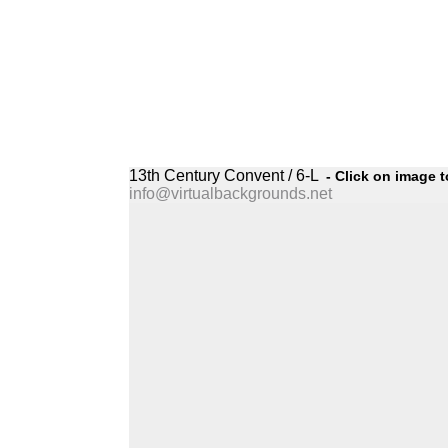
13th Century Convent / 6-L
- Click on image t
info@virtualbackgrounds.net