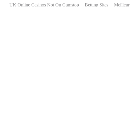
UK Online Casinos Not On Gamstop
Betting Sites
Meilleur