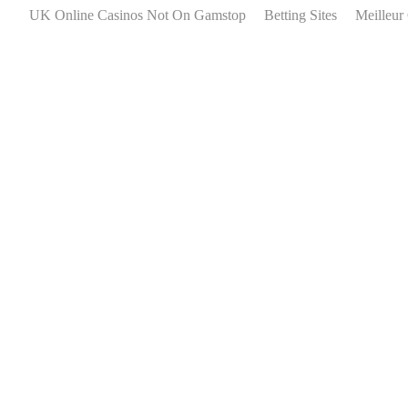
UK Online Casinos Not On Gamstop
Betting Sites
Meilleur