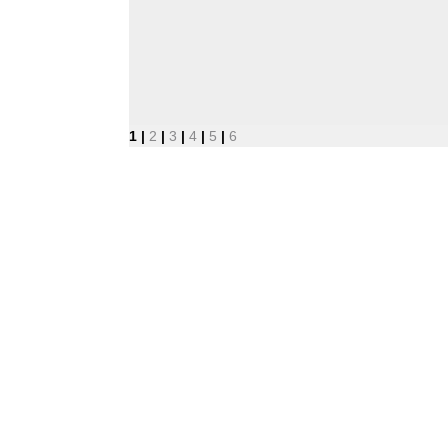
1 |
2
|
3
|
4
|
5
|
6