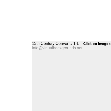
13th Century Convent / 1-L
- Click on image t
info@virtualbackgrounds.net