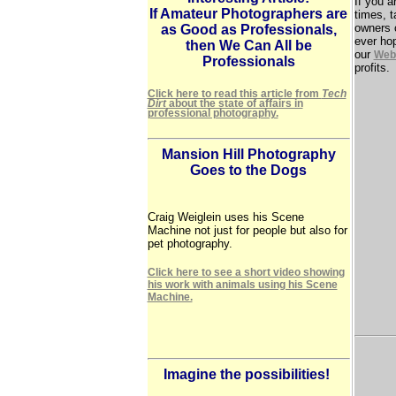
If you a
If Amateur Photographers are
times, 
owners 
as Good as Professionals,
ever ho
then We Can All be
our
Web 
Professionals
profits.
Click here to read this article from
Tech
Dirt
about the state of affairs in
professional photography.
Mansion Hill Photography
Goes to the Dogs
Craig Weiglein uses his Scene
Machine not just for people but also for
pet photography.
Click here to see a short video showing
his work with animals using his Scene
Machine.
Imagine the possibilities!