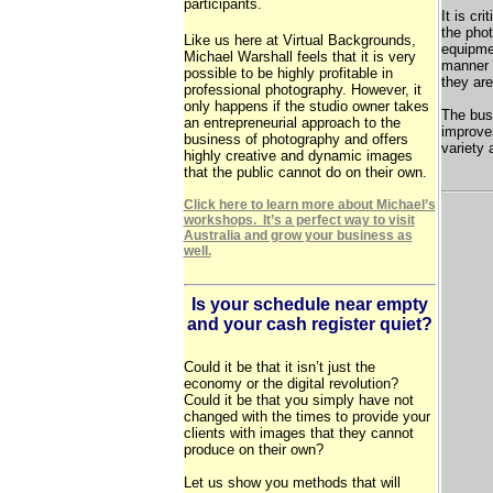
participants.
It is cri
the phot
Like us here at Virtual Backgrounds,
equipmen
Michael Warshall feels that it is very
manner 
possible to be highly profitable in
they ar
professional photography. However, it
only happens if the studio owner takes
The bus
an entrepreneurial approach to the
improve
business of photography and offers
variety 
highly creative and dynamic images
that the public cannot do on their own.
Click here to learn more about Michael’s
workshops. It’s a perfect way to visit
Australia and grow your business as
well.
Is your schedule near empty
and your cash register quiet?
Could it be that it isn’t just the
economy or the digital revolution?
Could it be that you simply have not
changed with the times to provide your
clients with images that they cannot
produce on their own?
Let us show you methods that will