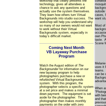
workshop that clearly presents the
conditio
technology, gives all attendees a
mosquit
chance to ask any questions and
backgrou
actually use the system themselves.
outside
They learn how others turn Virtual
cases, 
Backgrounds into studio success. The
want st
workshop will help you understand why
so many of our owners would not want
Most of
to work without their Virtual
backgro
Backgrounds system, especially in
occasio
today’s difficult market.
own Phot
taste. 
Scene M
Coming Next Month
VB Layaway Purchase
Program
Melanie
Watch the August edition of
The
uses it 
Backgrounder
for information on our
teams. 
new layaway program to help
can be d
photographers purchase a new or
Backgro
refurbished Virtual Backgrounds
advanta
system. With this program, the
photographer selects a specific system
When ask
at a set price and makes a minimal
“Photogr
down payment. The equipment is set
with bei
aside for the photographer. The
and that
photographer then makes monthly
previous
payments on the order with zero
somewhat