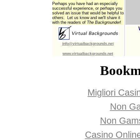
Perhaps you have had an especially
successful experience, or perhaps you
solved an issue that would be helpful to
others. Let us know and we'll share it
with the readers of
The Backgrounder
!
info@virtualbackgrounds.net
www.virtualbackgrounds.net
Bookm
Migliori Cas
Non Ga
Non Gams
Casino Onlin