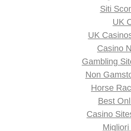
Siti Sco
UK C
UK Casino
Casino 
Gambling Si
Non Gamsto
Horse Rac
Best Onl
Casino Sit
Miglior