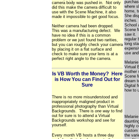
purchase
camera body was pushed in. Not only
where s
did this make the camera difficult to
home, tu
use with the Scene Machine, it also
She disp
made it impossible to get good focus.
inches. 
School 
Neither camera had been dropped.
Scene M
This was a manufacturing defect. We
saw it. 
have no idea if this is a common
regular
problem or we just found two rarities,
long st
but you can roughly check your camera
expensi
by placing it on a flat surface and
use and 
check to make sure your lens is at a
perfect right angle to the camera.
Melanie
Virtual
mother 
Is VB Worth the Money? Here
Scene M
is How You can Find Out for
dream t
Sure
Digital 
how to u
There is no more misunderstood and
inappropriately maligned product in
professional photography than Virtual
Backgrounds. There is
one way
to find
out for sure is to attend a Virtual
Melanie 
Backgrounds workshop and see for
daunting
yourself.
highly c
custom b
Every month VB hosts a three day
the vari