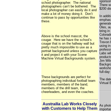
sponsor
school photographer. The national
There wi
photographers can’t be bothered. The
$200 dis
local photographer can easily do it and
make a lot of money doing it. Don’t
In addit
continue to pass by opportunities like
emphasi
these.
generate
Oles, a
bring in
Colorado
Above is the school mascot, the
he has 
cougar. Here we have the school’s
Trevon 
cougar that is on the hallway wall but
using in
pretty much impossible to use as a
profess
portrait background unless you capture
Labs wil
it and project it with your Scene
products
Machine Virtual Backgrounds system.
Jim Wils
Backgro
workshop
full-day
These backgrounds are perfect for
The dat
photographing individual football team
Virtual 
members, members of the band,
members of the drill team, the
cheerleaders, and even the coaches.
Austrailia Lab Works Closely
As phot
with Customers to Help Them
importan