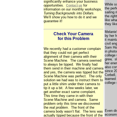
significantly enhance your business
While so
opportunities.
for
Contact us
the perf
information on our monthly workshops,
sailing 
Turning Backgrounds into Dollars.
the
right
We’ll show you how to do it and we
like wh
guarantee it!
they lik
Melanie’
Check Your Camera
by her 
for this Problem
it maint
civil en
Sam Hou
We recently had a customer complain
in photo
that they could not get perfect
college 
alignment of their camera with their
grew, sh
Scene Machine. The camera seemed
her ene
to always be tipped. We finally had
also co
them send in their machine and camera
since 2
and yes, the camera was tipped but the
Corbell
Scene Machine was perfect. The only
learned 
solution we had was to instruct them to
college
put a little shim under their camera to
tip it up a bit. A few weeks later, we
get another exact same complaint.
This time they came in with their
Scene Machine and camera. Same
problem only this time we discovered
the
real problem
. The front of the
Even dis
camera body wasn’t flat. The lens was
economy
actually tipped because the front of the