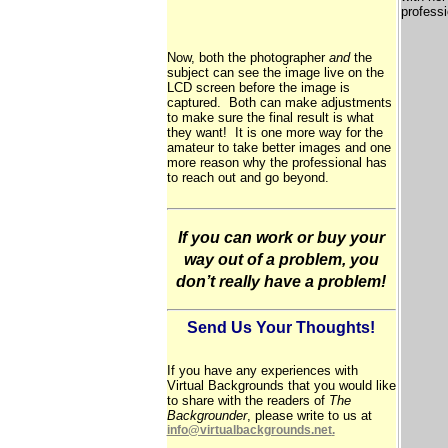
professi
Now, both the photographer
and
the
subject can see the image live on the
LCD screen before the image is
captured. Both can make adjustments
to make sure the final result is what
they want! It is one more way for the
amateur to take better images and one
more reason why the professional has
to reach out and go beyond.
If you can work or buy your
way out of a problem, you
don’t really have a problem!
Send Us Your Thoughts!
If you have any experiences with
Virtual Backgrounds that you would like
to share with the readers of
The
Backgrounder
, please write to us at
info@virtualbackgrounds.net
.