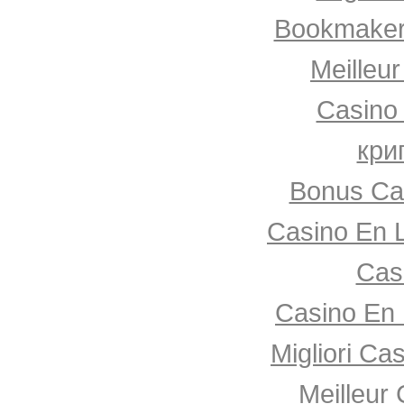
Bookmaker
Meilleu
Casino
кри
Bonus Ca
Casino En 
Cas
Casino En 
Migliori Ca
Meilleur