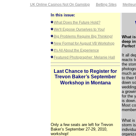
UK Online Casinos Not On Gamstop
Betting Sites
Meilleu
In this issue:
What Does the Future Hold?
We'll Expose Ourselves to You!
Big Problems Require Big Thinking!
What is
deep in
New Format for August VB Workshop
Perfect
It's All About the Experience
It all d
Featured Photographer: Melanie Hall
reacts t
the stor
photogra
Last Chance to Register for
much as
Trevon Baker’s September
to their
Workshop in Montana
down so
wedding
a growin
for the
is down.
Most co
members
What is 
Only a few seats are left for Trevon
storm is
Baker’s September 27-29, 2010,
individu
workshop!
organiza