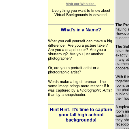
Visit our Web site.
Everything you want to know about
Virtual Backgrounds is covered.
The Pr
having a
What’s in a Name?
However,
success
What you call yourself can make a big
difference. Are you a picture taker?
The Sol
Are you a snapshooter? Are you a
have the
shutterbug? Are you just another
exactly
photographer?
many ot
overhea
Or, are you a portrait artist or a
cooperat
photographic artist?
With thi
togethe
Words make a big difference. The
room, a
same image brings more respect if it
the phot
was captured by a
Photographic Artist
public v
than by a snapshooter.
their ho
A typic
Hint Hint. It’s time to capture
room mig
your fall high school
wasteful
backgrounds!
they sha
receptio
same sp