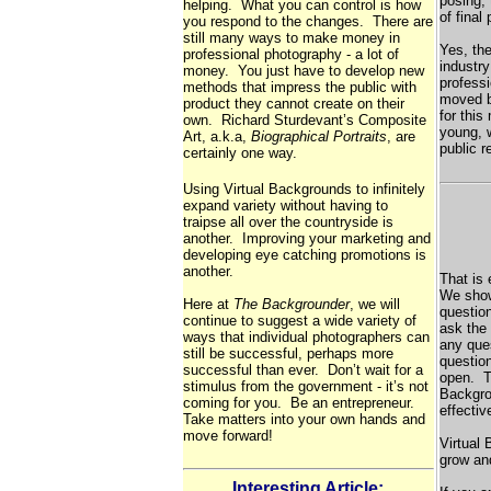
posing, 
helping. What you can control is how
of final
you respond to the changes. There are
still many ways to make money in
Yes, th
professional photography - a lot of
industry
money. You just have to develop new
profess
methods that impress the public with
moved b
product they cannot create on their
for this
own. Richard Sturdevant’s Composite
young, 
Art, a.k.a,
Biographical Portraits
, are
public 
certainly one way.
Using Virtual Backgrounds to infinitely
expand variety without having to
traipse all over the countryside is
another. Improving your marketing and
developing eye catching promotions is
another.
That is
We sho
Here at
The Backgrounder
, we will
questio
continue to suggest a wide variety of
ask the 
ways that individual photographers can
any ques
still be successful, perhaps more
questio
successful than ever. Don’t wait for a
open. T
stimulus from the government - it’s not
Backgro
coming for you. Be an entrepreneur.
effectiv
Take matters into your own hands and
move forward!
Virtual 
grow and
Interesting Article: