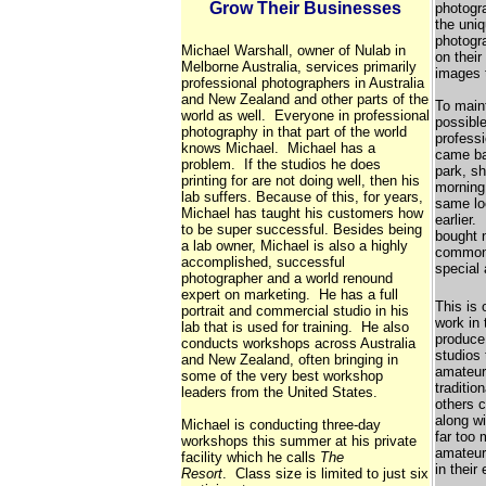
Grow Their Businesses
photogra
the uniq
photogra
Michael Warshall, owner of Nulab in
on their
Melborne Australia, services primarily
images t
professional photographers in Australia
and New Zealand and other parts of the
To maint
world as well. Everyone in professional
possible
photography in that part of the world
profess
knows Michael. Michael has a
came ba
problem. If the studios he does
park, sh
printing for are not doing well, then his
morning
lab suffers. Because of this, for years,
same lo
Michael has taught his customers how
earlier
to be super successful. Besides being
bought n
a lab owner, Michael is also a highly
common 
accomplished, successful
special 
photographer and a world renound
expert on marketing. He has a full
This is
portrait and commercial studio in his
work in 
lab that is used for training. He also
produce 
conducts workshops across Australia
studios 
and New Zealand, often bringing in
amateur
some of the very best workshop
traditi
leaders from the United States.
others c
along w
Michael is conducting three-day
far too
workshops this summer at his private
amateur
facility which he calls
The
in their
Resort
. Class size is limited to just six