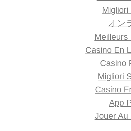
Miglior
オン
Meilleurs
Casino En L
Casino 
Migliori 
Casino F
App P
Jouer Au