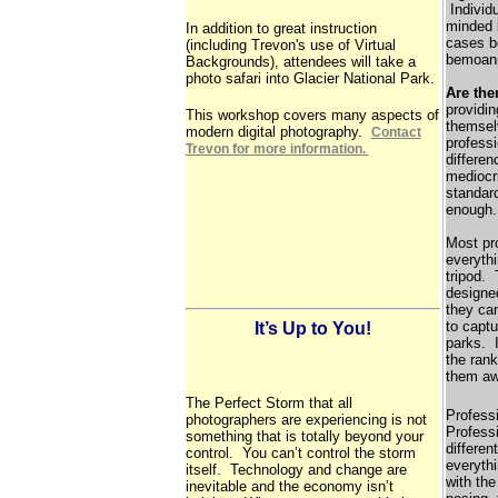
Individu
minded l
In addition to great instruction
cases b
(including Trevon's use of Virtual
bemoani
Backgrounds), attendees will take a
photo safari into Glacier National Park.
Are the
providin
This workshop covers many aspects of
themselv
modern digital photography.
Contact
professi
Trevon for more information.
differen
mediocr
standard
enough.
Most pr
everythi
tripod. 
designe
they can
to captu
It’s Up to You!
parks. I
the rank
them aw
The Perfect Storm that all
Professi
photographers are experiencing is not
Profess
something that is totally beyond your
differen
control. You can’t control the storm
everythi
itself. Technology and change are
with the
inevitable and the economy isn’t