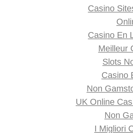
Casino Sit
Onli
Casino En 
Meilleur
Slots N
Casino 
Non Gamsto
UK Online Cas
Non Ga
I Miglior