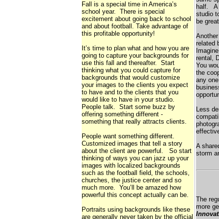
Fall is a special time in America’s
half. A 
school year. There is special
studio t
excitement about going back to school
be great
and about football. Take advantage of
this profitable opportunity!
Another 
related
It’s time to plan what and how you are
Imagine 
going to capture your backgrounds for
rental, 
use this fall and thereafter. Start
You wou
thinking what you could capture for
the coop
backgrounds that would customize
any one 
your images to the clients you expect
busines
to have and to the clients that you
opportun
would like to have in your studio.
People talk. Start some buzz by
Less des
offering something different -
compati
something that really attracts clients.
photogra
effectiv
People want something different.
Customized images that tell a story
A shared
about the client are powerful. So start
storm an
thinking of ways you can jazz up your
images with localized backgrounds
such as the football field, the schools,
churches, the justice center and so
much more. You’ll be amazed how
powerful this concept actually can be.
The reg
more gen
Portraits using backgrounds like these
Innovat
are generally never taken by the official