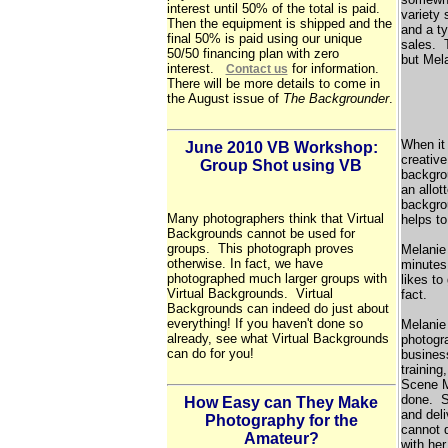
interest until 50% of the total is paid.
variety 
Then the equipment is shipped and the
and a ty
final 50% is paid using our unique
sales. 
50/50 financing plan with zero
but Mela
interest.
for information.
Contact us
There will be more details to come in
the August issue of
The Backgrounder
.
When it
June 2010 VB Workshop:
creative
Group Shot using VB
backgrou
an allot
backgro
Many photographers think that Virtual
helps t
Backgrounds cannot be used for
groups. This photograph proves
Melanie
otherwise. In fact, we have
minutes 
photographed much larger groups with
likes to
Virtual Backgrounds. Virtual
fact.
Backgrounds can indeed do just about
everything! If you haven't done so
Melanie 
already, see what Virtual Backgrounds
photogr
can do for you!
busines
training
Scene Ma
done. Sh
How Easy can They Make
and deli
Photography for the
cannot 
Amateur?
with her