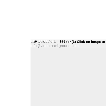
LaPlacida / 6-L
- $69 for (6) Click on image to
info@virtualbackgrounds.net