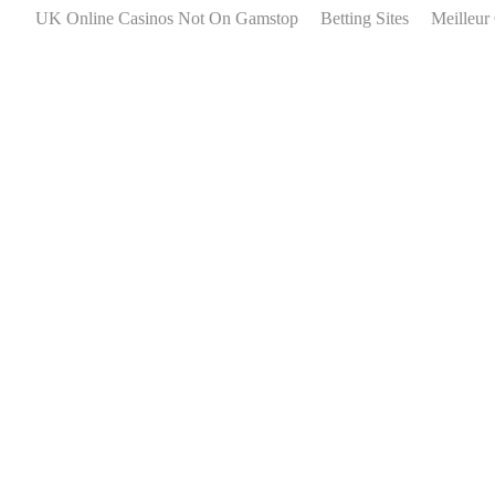
UK Online Casinos Not On Gamstop
Betting Sites
Meilleur