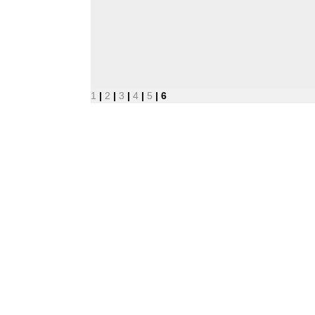
1
|
2
|
3
|
4
|
5
| 6