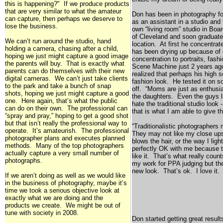
this is happening?" If we produce products
that are very similar to what the amateur
Don has been in photography for
can capture, then perhaps we deserve to
as an assistant in a studio and
lose the business.
own “living room” studio in
Boa
of
Cleveland
and soon graduated
We can’t run around the studio, hand
location. At first he concentra
holding a camera, chasing after a child,
has been drying up because of 
hoping we just might capture a good image
concentration to portraits, fas
the parents will buy. That is exactly what
Scene Machine just 2 years ag
parents can do themselves with their new
realized that perhaps his high s
digital cameras. We can’t just take clients
fashion look. He tested it on 
to the park and take a bunch of snap
off. “Moms are just as enthusia
shots, hoping we just might capture a good
the daughters. Even the guys l
one. Here again, that’s what the public
hate the traditional studio loo
can do on their own. The professional can
that is what I am able to give t
“spray and pray,” hoping to get a good shot
but that isn’t really the professional way to
“Traditionalistic photographers
operate. It’s amateurish. The professional
They may not like my close ups,
photographer plans and executes planned
blows the hair, or the way I lig
methods. Many of the top photographers
perfectly OK with me because 
actually capture a very small number of
like it. That’s what really cou
photographs.
my work for PPA judging but th
new look. That’s ok. I love it
If we aren’t doing as well as we would like
in the business of photography, maybe it’s
time we took a serious objective look at
exactly what we are doing and the
products we create. We might be out of
tune with society in 2008.
Don started getting great resul