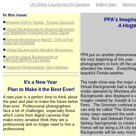
UK Online Casinos Not On Gamstop
Betting Sites
Meilleu
In this issue:
PPA's Imagi
Imaging USA in Tampa - A Huge Success!
Hug
A
Virtual Backgrounds to Sponsor Business
and Marketing Programs by Greg Stangl
Simone Workshop in March - Only a Few
Seats are Available
Virtual Backgrounds Monthly Workshops
PPA put on another phenomenal
Look for Virtual Backgrounds at
the very beginning of the year. 
PMA and WPPI in Las Vegas
photographers to kick off the 
Featured Photographer: Don Hileman
attended the show. Everything 
beautiful
Florida
weather.
It’s a New Year 
The trade show was the major a
Virtual Backgrounds had a large 
Plan to Make it the Best Ever!
studio operated by
Montana
pho
Backgrounds also displayed a w
A new year is a perfect time to think about
images created by Joseph & L
the past and plan to make the future better
Ferro. The Simones continue p
than ever. Professional photographers
can only be called “The Simone 
face a lot of challenges, especially those
many ways represent the work of
which come from digital cameras that
time. Rick and Deborah Ferro ha
make every amateur think they are a
fantasy backgrounds to create d
professional and no longer need to hire a
Ferros will be doing a 24 city tou
professional.
Backgrounds will be very much a