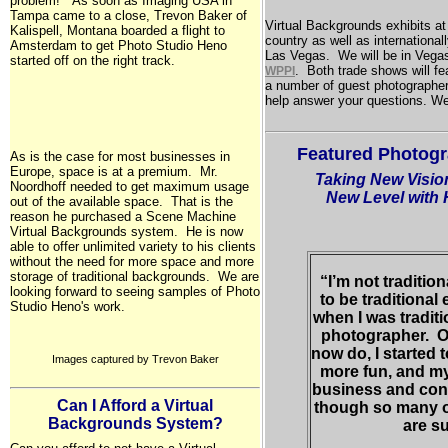
problem!" As soon as Imaging USA in
Tampa
came to a close, Trevon Baker of
Virtual Backgrounds exhibits a
Kalispell,
Montana
boarded a flight to
country as well as international
Amsterdam
to get Photo Studio Heno
Las Vegas
. We will be in Vegas
started off on the right track.
. Both trade shows will fea
WPPI
a number of guest photographer
help answer your questions. We
Featured Photogr
As is the case for most businesses in
Europe
, space is at a premium. Mr.
Taking New Visio
Noordhoff needed to get maximum usage
New Level with
out of the available space. That is the
reason he purchased a Scene Machine
Virtual Backgrounds system. He is now
able to offer unlimited variety to his clients
without the need for more space and more
storage of traditional backgrounds. We are
“I’m not traditio
looking forward to seeing samples of Photo
to be traditional
Studio Heno's work.
when I was traditi
photographer. On
now do, I started t
Images captured by Trevon Baker
more fun, and my
business and cont
Can I Afford a Virtual
though so many 
Backgrounds System?
are su