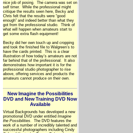
nice job of posing. The camera was set on
self timer. While the professional might
critique the results seen here, Becky and
Chris felt that the results were “good
enough” and indeed better than what they
got from the professional studio. Think of
what will happen when amateurs start to
get some extra flash equipment!
Becky did her own touch up and cropping
and took the finished file to Walgreen’s to
have the cards printed. This is a clear
illustration of how today’s amateurs are not
far behind that of the professional. It also
demonstrates how important it is for the
professional studio photographer to rise
above, offering services and products the
amateurs cannot produce on their own.
New Imagine the Possibilities
DVD and New Training DVD Now
Available
Virtual Backgrounds has developed a new
promotional DVD under entitled
Imagine
the Possibilities
. The DVD features the
work of a number of incredibly talented and
successful photographers including Cindy