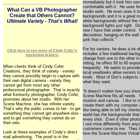
immediately but it took him seve
comfortable with it. He uses h
What Can a VB Photographer
studio work. He even uses it to
Create that Others Cannot?
backgrounds and it is a great m
white backgrounds without the n
Ultimate Variety - That’s What!
background lights just right. Don
now I have that under control.
decoration, hanging on the wall
junk that collects."
For his seniors, he does a lot o
Click here to see more of Cindy Cofer's
includes a few traditional bac
marketing ticklers.
change from one to the other i
sitting, he offers 50 to 60 exp
When clients think of Cindy Cofer
frequently. He wants to provi
Creations, they think of variety - variety
local yearbooks allow seniors to
they cannot possibly begin to capture with
kinds. Most of Don’s subjects 
their own digital camera - variety they
what they want.
cannot get from most any other
professional photographer. That is exactly
“It doesn’t matter how you shoot
what
Kentucky
photographer, Cindy Cofer,
Scene Machine fits all needs. W
promotes about her studio. With her
muslins and canvas. I like to 
Scene Machine, she has infinite variety.
create them with my computer an
That’s why the public comes to her - to get
like being able to tell my client
something they cannot get anywhere else -
world has the backgrounds that 
and to get something they cannot do on
every shot. Even if other phot
their own.
I use mine differently from an
customers come to me. They lo
Look at these examples of Cindy’s direct
love the Scene Machine Virtu
mail advertising. The proof is in the