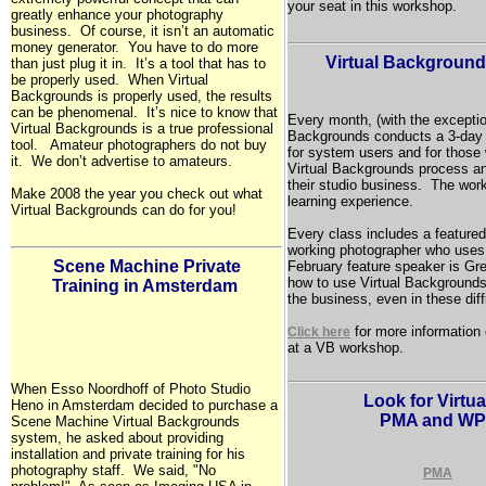
your seat in this workshop.
greatly enhance your photography
business. Of course, it isn’t an automatic
money generator. You have to do more
Virtual Backgroun
than just plug it in. It’s a tool that has to
be properly used. When Virtual
Backgrounds is properly used, the results
can be phenomenal. It’s nice to know that
Every month, (with the exceptio
Virtual Backgrounds is a true professional
Backgrounds conducts a 3-day
tool. Amateur photographers do not buy
for system users and for those 
it. We don’t advertise to amateurs.
Virtual Backgrounds process a
their studio business. The wor
Make 2008 the year you check out what
learning experience.
Virtual Backgrounds can do for you!
Every class includes a featured
working photographer who uses
Scene Machine Private
February feature speaker is Gre
how to use Virtual Backgrounds 
Training in
Amsterdam
the business, even in these diff
for more information
Click here
at a VB workshop.
When Esso Noordhoff of Photo Studio
Look for Virtu
Heno in Amsterdam decided to purchase a
PMA and WP
Scene Machine Virtual Backgrounds
system, he asked about providing
installation and private training for his
photography staff. We said, "No
PMA