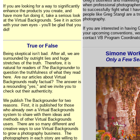
Greg’s business and marketing 
when professional photographer
If you are looking for a way to significantly
to successfully fight what I ha
enhance the products you create, and
people like Greg Stangl are a t
have more fun doing it, take a serious look
photography.
at the Virtual Backgrounds. See it in action
with your own eyes - you'll be glad that you
If you are interested in having
did!
your upcoming conventions, wo
contact VB Program Coordinato
True or False
Simone Work
Being skeptical isn’t bad. After all, we are
surrounded by outright lies and huge
Only a Few Sea
stretches of the truth. Therefore, it is
natural for readers of
The Backgrounder
to
question the truthfulness of what they read
here. Are our articles about Virtual
Backgrounds really factual? The answer is
a resounding "yes," and we invite you to
check out their authenticity.
We publish The Backgrounder for two
reasons. First, it is published for those
who already own a Virtual Backgrounds
system to share with them ideas and
methods of other Virtual Backgrounds
users. There are so many different and
creative ways to use Virtual Backgrounds
to grow a photography business. The
photographers in each story are willing to