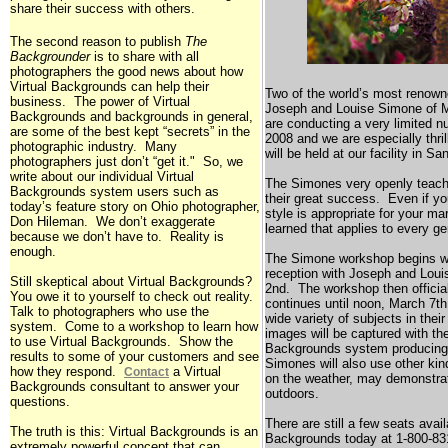
share their success with others.
The second reason to publish
The
Backgrounder
is to share with all
photographers the good news about how
Virtual Backgrounds can help their
Two of the world’s most renown
business. The power of Virtual
Joseph and Louise Simone of
M
Backgrounds and backgrounds in general,
are conducting a very limited 
are some of the best kept “secrets” in the
2008 and we are especially thri
photographic industry. Many
will be held at our facility in
San
photographers just don’t “get it." So, we
write about our individual Virtual
The Simones very openly teach 
Backgrounds system users such as
their great success. Even if yo
today’s feature story on
Ohio
photographer,
style is appropriate for your mar
Don Hileman. We don’t exaggerate
learned that applies to every g
because we don’t have to. Reality is
enough.
The Simone workshop begins wi
reception with Joseph and Lou
Still skeptical about Virtual Backgrounds?
2nd. The workshop then officia
You owe it to yourself to check out reality.
continues until noon, March 7t
Talk to photographers who use the
wide variety of subjects in their
system. Come to a workshop to learn how
images will be captured with t
to use Virtual Backgrounds. Show the
Backgrounds system producing
results to some of your customers and see
Simones will also use other ki
how they respond.
a Virtual
Contact
on the weather, may demonstrat
Backgrounds consultant to answer your
outdoors.
questions.
There are still a few seats avail
The truth is this: Virtual Backgrounds is an
Backgrounds today at 1-800-831
extremely powerful concept that can