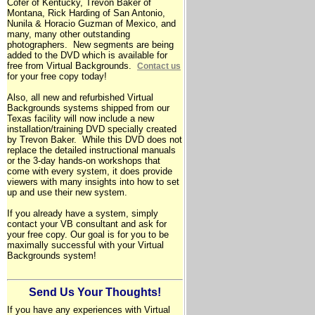
Cofer of Kentucky, Trevon Baker of
Montana, Rick Harding of San Antonio,
Nunila & Horacio Guzman of Mexico, and
many, many other outstanding
photographers. New segments are being
added to the DVD which is available for
free from Virtual Backgrounds.
Contact us
for your free copy today!
Also, all new and refurbished Virtual
Backgrounds systems shipped from our
Texas
facility will now include a new
installation/training DVD specially created
by Trevon Baker. While this DVD does not
replace the detailed instructional manuals
or the 3-day hands-on workshops that
come with every system, it does provide
viewers with many insights into how to set
up and use their new system.
If you already have a system, simply
contact your VB consultant and ask for
your free copy. Our goal is for you to be
maximally successful with your Virtual
Backgrounds system!
Send Us Your Thoughts!
If you have any experiences with Virtual