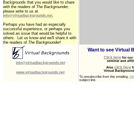
Backgrounds that you would like to share
with the readers of
The Backgrounder
,
please write to us at
info@virtualbackgrounds.net
.
Perhaps you have had an especially
successful experience, or perhaps you
solved an issue that would be helpful to
others. Let us know and we'll share it with
the readers of
The Backgrounder
!
Want to see Virtual
Click here
for our
seminar and affil
info@virtualbackgrounds.net
click here
Also
f
Virtual Backgroun
www.virtualbackgrounds.net
cl
To unsubscribe from this emailing,
subject line.