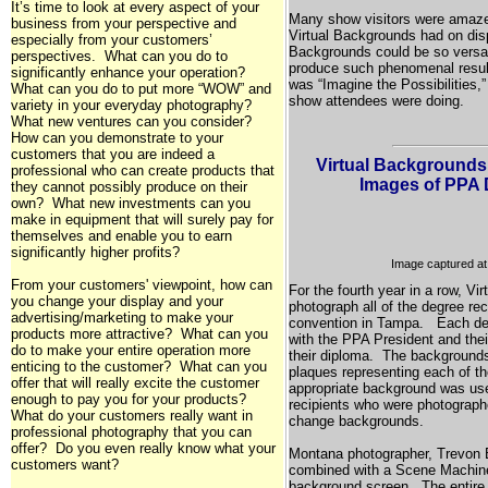
It’s time to look at every aspect of your
Many show visitors were amazed
business from your perspective and
Virtual Backgrounds had on disp
especially from your customers’
Backgrounds could be so versat
perspectives. What can you do to
produce such phenomenal resul
significantly enhance your operation?
was “Imagine the Possibilities,
What can you do to put more “WOW” and
show attendees were doing.
variety in your everyday photography?
What new ventures can you consider?
How can you demonstrate to your
customers that you are indeed a
Virtual Backgrounds
professional who can create products that
Images of PPA 
they cannot possibly produce on their
own? What new investments can you
make in equipment that will surely pay for
themselves and enable you to earn
significantly higher profits?
Image captured a
From your customers' viewpoint, how can
For the fourth year in a row, V
you change your display and your
photograph all of the degree rec
advertising/marketing to make your
convention in
Tampa
. Each deg
products more attractive? What can you
with the PPA President and the
do to make your entire operation more
their diploma. The background
enticing to the customer? What can you
plaques representing each of t
offer that will really excite the customer
appropriate background was use
enough to pay you for your products?
recipients who were photograph
What do your customers really want in
change backgrounds.
professional photography that you can
offer? Do you even really know what your
Montana
photographer, Trevon 
customers want?
combined with a Scene Machine 
background screen. The entire