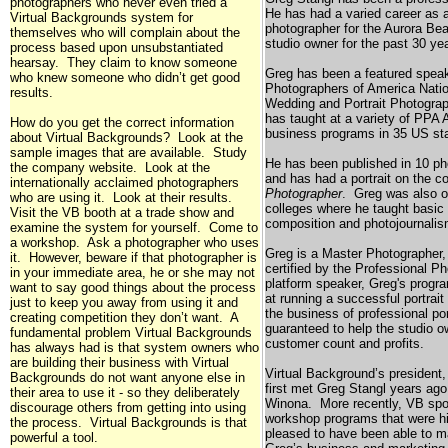
photographers who never even tried a
He has had a varied career as a
Virtual Backgrounds system for
photographer for the Aurora Be
themselves who will complain about the
studio owner for the past 30 ye
process based upon unsubstantiated
hearsay. They claim to know someone
Greg has been a featured speak
who knew someone who didn’t get good
Photographers of America Nati
results.
Wedding and Portrait Photograp
has taught at a variety of PPA 
How do you get the correct information
business programs in 35
US
sta
about Virtual Backgrounds? Look at the
sample images that are available. Study
He has been published in 10 p
the company website. Look at the
and has had a portrait on the c
internationally acclaimed photographers
Photographer
. Greg was also o
who are using it. Look at their results.
colleges where he taught basic 
Visit the VB booth at a trade show and
composition and photojournalis
examine the system for yourself. Come to
a workshop. Ask a photographer who uses
Greg is a Master Photographer,
it. However, beware if that photographer is
certified by the Professional P
in your immediate area, he or she may not
platform speaker, Greg's progr
want to say good things about the process
at running a successful portrait
just to keep you away from using it and
the business of professional po
creating competition they don’t want. A
guaranteed to help the studio o
fundamental problem Virtual Backgrounds
customer count and profits.
has always had is that system owners who
are building their business with Virtual
Virtual Background’s president,
Backgrounds do not want anyone else in
first met Greg Stangl years ag
their area to use it - so they deliberately
Winona
. More recently, VB spo
discourage others from getting into using
workshop programs that were h
the process. Virtual Backgrounds is that
pleased to have been able to m
powerful a tool.