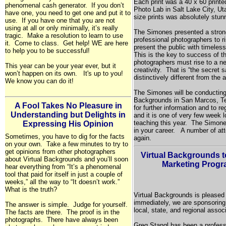
Each print was a 40 x 60 printe
phenomenal cash generator. If you don’t
Photo Lab in
Salt Lake City,
Ut
have one, you need to get one and put it to
size prints was absolutely stun
use. If you have one that you are not
using at all or only minimally, it’s really
The Simones presented a strong
tragic. Make a resolution to learn to use
professional photographers to r
it. Come to class. Get help! WE are here
present the public with timeles
to help you to be successful!
This is the key to success of th
photographers must rise to a ne
This year can be your year ever, but it
creativity. That is “the secret
won’t happen on its own. It's up to you!
distinctively different from the 
We know you can do it!
The Simones will be conducting 
Backgrounds in San Marcos, Te
A Fool Takes No Pleasure in
for further information and to re
Understanding but Delights in
and it is one of very few week 
teaching this year. The Simone
Expressing His Opinion
in your career. A number of a
Sometimes, you have to dig for the facts
again.
on your own. Take a few minutes to try to
get opinions from other photographers
Virtual Backgrounds 
about Virtual Backgrounds and you’ll soon
Marketing Progr
hear everything from “It’s a phenomenal
tool that paid for itself in just a couple of
weeks,” all the way to “It doesn’t work.”
What is the truth?
Virtual Backgrounds is pleased
immediately, we are sponsoring
The answer is simple. Judge for yourself.
local, state, and regional asso
The facts are there. The proof is in the
photographs. There have always been
Greg Stangl has been a profess