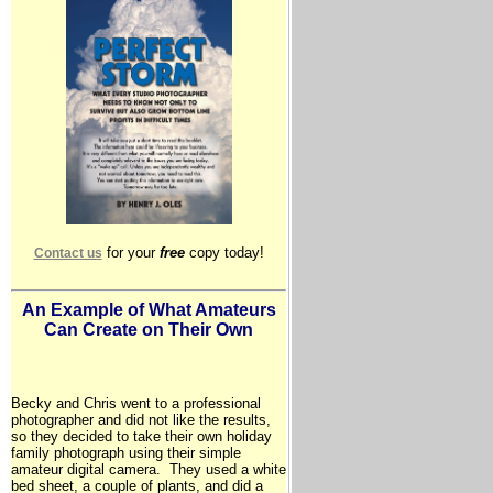
for your
free
copy today!
Contact us
An Example of What Amateurs
Can Create on Their Own
Becky and Chris went to a professional
photographer and did not like the results,
so they decided to take their own holiday
family photograph using their simple
amateur digital camera. They used a white
bed sheet, a couple of plants, and did a