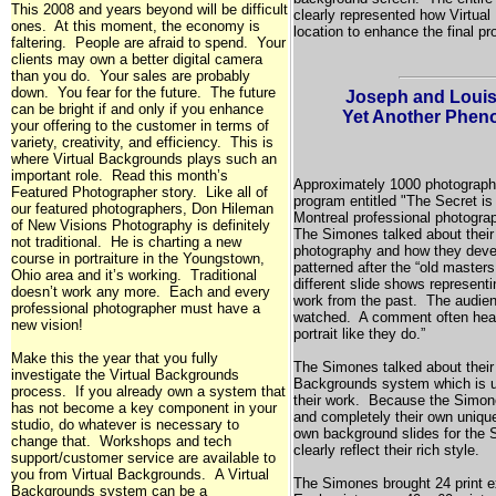
This 2008 and years beyond will be difficult
clearly represented how Virtua
ones. At this moment, the economy is
location to enhance the final pr
faltering. People are afraid to spend. Your
clients may own a better digital camera
than you do. Your sales are probably
down. You fear for the future. The future
Joseph and Louis
can be bright if and only if you enhance
Yet Another Phen
your offering to the customer in terms of
variety, creativity, and efficiency. This is
where Virtual Backgrounds plays such an
important role. Read this month’s
Approximately 1000 photographer
Featured Photographer story. Like all of
program entitled "The Secret is
our featured photographers, Don Hileman
Montreal
professional photogra
of New Visions Photography is definitely
The Simones talked about their 
not traditional. He is charting a new
photography and how they devel
course in portraiture in the
Youngstown,
patterned after the “old maste
Ohio
area and it’s working. Traditional
different slide shows representi
doesn’t work any more. Each and every
work from the past. The audien
professional photographer must have a
watched. A comment often heard
new vision!
portrait like they do.”
Make this the year that you fully
The Simones talked about their
investigate the Virtual Backgrounds
Backgrounds system which is u
process. If you already own a system that
their work. Because the Simone
has not become a key component in your
and completely their own unique
studio, do whatever is necessary to
own background slides for the
change that. Workshops and tech
clearly reflect their rich style.
support/customer service are available to
you from Virtual Backgrounds. A Virtual
The Simones brought 24 print e
Backgrounds system can be a