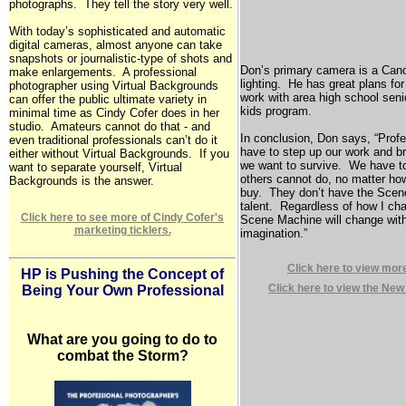
photographs. They tell the story very well.
With today’s sophisticated and automatic
digital cameras, almost anyone can take
snapshots or journalistic-type of shots and
Don’s primary camera is a Can
make enlargements. A professional
lighting. He has great plans for
photographer using Virtual Backgrounds
work with area high school seni
can offer the public ultimate variety in
kids program.
minimal time as Cindy Cofer does in her
studio. Amateurs cannot do that - and
In conclusion, Don says, “Profe
even traditional professionals can’t do it
have to step up our work and br
either without Virtual Backgrounds. If you
we want to survive. We have t
want to separate yourself, Virtual
others cannot do, no matter ho
Backgrounds is the answer.
buy. They don’t have the Scene
talent. Regardless of how I cha
Click here to see more of Cindy Cofer's
Scene Machine will change wit
marketing ticklers.
imagination.”
Click here to view mor
HP is Pushing the Concept of
Click here to view the New
Being Your Own Professional
What are you going to do to
combat the Storm?