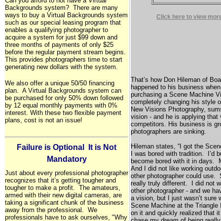
Can you afford to not have a Virtual
Backgrounds system? There are many
ways to buy a Virtual Backgrounds system
Click here to view mor
such as our special leasing program that
enables a qualifying photographer to
acquire a system for just $99 down and
three months of payments of only $25
before the regular payment stream begins.
This provides photographers time to start
generating new dollars with the system.
That’s how Don Hileman of
Boa
We also offer a unique 50/50 financing
happened to his business when 
plan. A Virtual Backgrounds system can
purchasing a Scene Machine V
be purchased for only 50% down followed
completely changing his style 
by 12 equal monthly payments with 0%
New Visions Photography, sum
interest. With these two flexible payment
vision - and he is applying that
plans, cost is not an issue!
competitors. His business is g
photographers are sinking.
Hileman states, “I got the Scen
Failure is Optional  It is Not
I was bored with tradition. I’d
Mandatory
become bored with it in days.
And I did not like working out
Just about every professional photographer
other photographer could use. 
recognizes that it’s getting tougher and
really truly different. I did not
tougher to make a profit. The amateurs,
other photographer - and we hav
armed with their new digital cameras, are
a vision, but I just wasn’t sure 
taking a significant chunk of the business
Scene Machine at the Triangle I
away from the professional. We
on it and quickly realized that 
professionals have to ask ourselves, "Why
chase my dream of being really